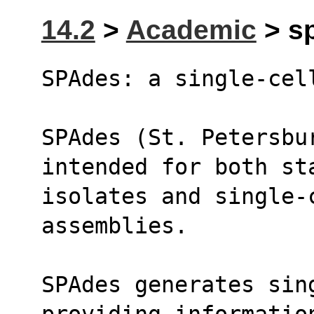
14.2
>
Academic
> sp
SPAdes: a single-cel
SPAdes (St. Petersbu
intended for both st
isolates and single-c
assemblies.
SPAdes generates sin
providing informatio