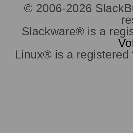
© 2006-2026 SlackBuil
re
Slackware® is a regi
Vo
Linux® is a registered