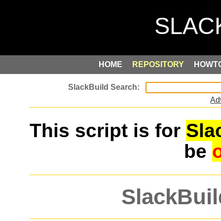
HOME
REPOSITORY
HOWT
Ad
This script is for
Sla
be
SlackBuil