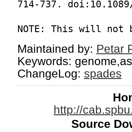
714-737. doi:10.1089
NOTE: This will not 
Maintained by:
Petar 
Keywords: genome,ass
ChangeLog:
spades
Ho
http://cab.spbu
Source Dow