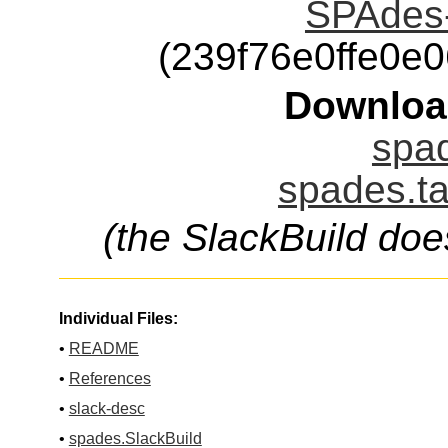
SPAdes-
(239f76e0ffe0e
Downloa
spad
spades.ta
(the SlackBuild doe
Individual Files:
•
README
•
References
•
slack-desc
•
spades.SlackBuild