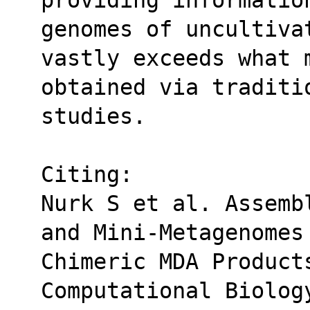
genomes of uncultivat
vastly exceeds what 
obtained via traditio
studies.
Citing:
Nurk S et al. Assemb
and Mini-Metagenomes
Chimeric MDA Products
Computational Biolog