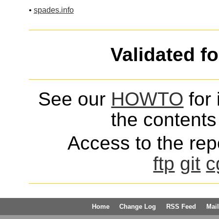
•
spades.info
Validated f
See our
HOWTO
for 
the contents 
Access to the repo
ftp
git
c
Home
Change Log
RSS Feed
Mail