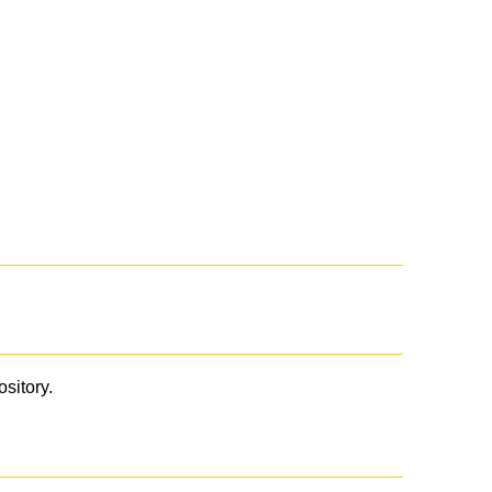
ository.