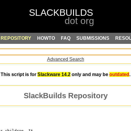
REPOSITORY
HOWTO
FAQ
SUBMISSIONS
RESO
Advanced Search
This script is for
Slackware 14.2
only and may be
outdated
.
SlackBuilds Repository
or children. It