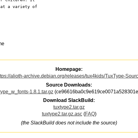
 at a variety of
me
Homepage:
ttps://alioth-archive.debian.org/releases/tux4kids/TuxType-Sourc
Source Downloads:
type_w_fonts-1.8.1.tar.gz
(ce96616ba0c9e619ce0071a528301e
Download SlackBuild:
tuxtype2.tar.gz
tuxtype2.tar.gz.asc
(
FAQ
)
(the SlackBuild does not include the source)