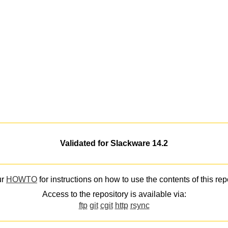
Validated for Slackware 14.2
ur
HOWTO
for instructions on how to use the contents of this rep
Access to the repository is available via:
ftp
git
cgit
http
rsync