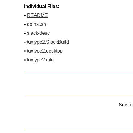
Individual Files:
•
README
•
doinst.sh
•
slack-desc
•
tuxtype2.SlackBuild
•
tuxtype2.desktop
•
tuxtype2.info
See o