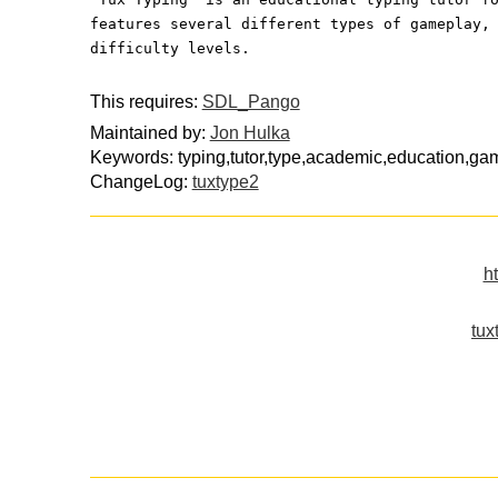
features several different types of gameplay,
difficulty levels.
This requires:
SDL_Pango
Maintained by:
Jon Hulka
Keywords: typing,tutor,type,academic,education,ga
ChangeLog:
tuxtype2
h
tux