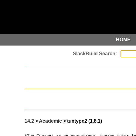
HOME
14.2
>
Academic
> tuxtype2 (1.8.1)
"Tux Typing" is an educational typing tutor f