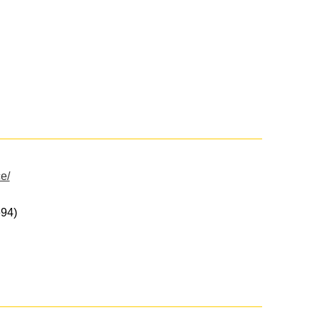
e/
94)