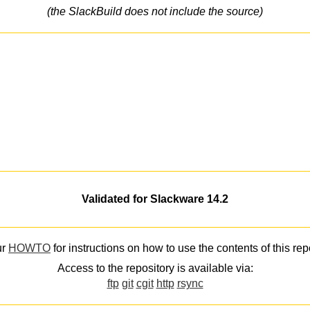
(the SlackBuild does not include the source)
Validated for Slackware 14.2
ur
HOWTO
for instructions on how to use the contents of this rep
Access to the repository is available via:
ftp
git
cgit
http
rsync