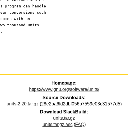
ts program can handle
near conversions such
 comes with an
two thousand units.
e.
Homepage:
https://www.gnu.org/software/units/
Source Downloads:
units-2.20.tar.gz
(28e2ba6fd2dbf056b7559e03c31577d5)
Download SlackBuild:
units.tar.gz
units.tar.gz.asc
(
FAQ
)