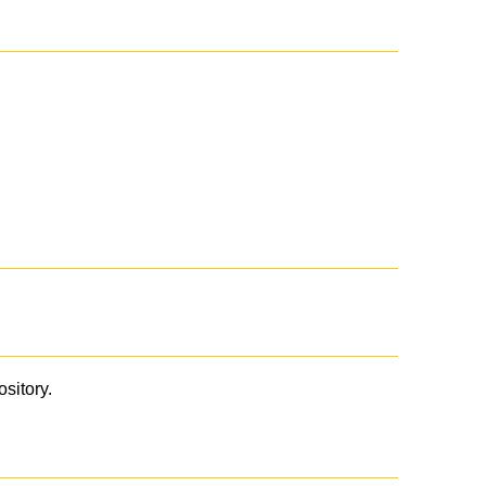
ository.