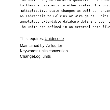
to their equivalents in other scales. The uni
multiplicative scale changes as well as nonli
as Fahrenheit to Celsius or wire gauge. Units
annotated, extendable database defining over 
The units are defined in an external data fil
This requires:
Unidecode
Maintained by:
ArTourter
Keywords: units,conversion
ChangeLog:
units