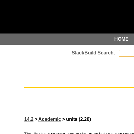
HOME
14.2
>
Academic
> units (2.20)
The Units program converts quantities express