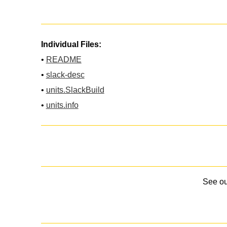
Individual Files:
•
README
•
slack-desc
•
units.SlackBuild
•
units.info
See o