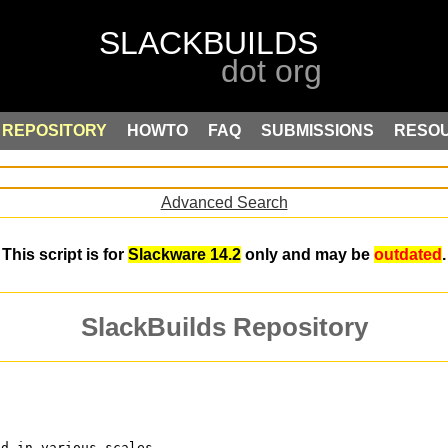
REPOSITORY
HOWTO
FAQ
SUBMISSIONS
RESO
Advanced Search
This script is for
Slackware 14.2
only and may be
outdated
.
SlackBuilds Repository
ed in various scales