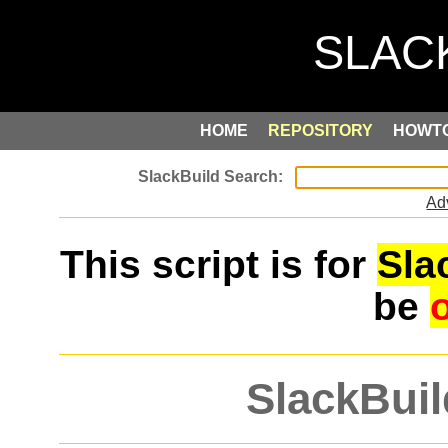
HOME
REPOSITORY
HOWT
Ad
This script is for
Sla
be
SlackBuil