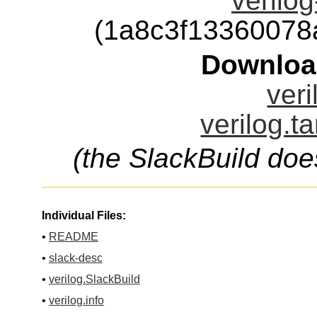
verilog
(1a8c3f1336007
Downloa
veri
verilog.t
(the SlackBuild doe
Individual Files:
•
README
•
slack-desc
•
verilog.SlackBuild
•
verilog.info