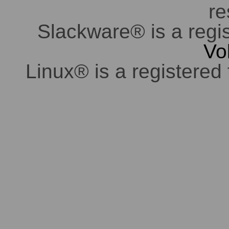
re
Slackware® is a regi
Vo
Linux® is a registered