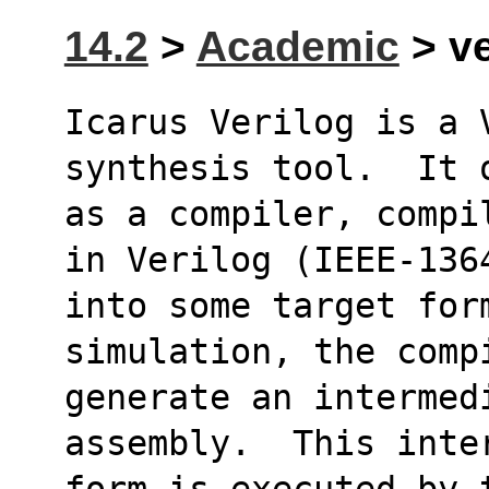
14.2
>
Academic
> ve
Icarus Verilog is a 
synthesis tool.  It 
as a compiler, compi
in Verilog (IEEE-136
into some target form
simulation, the comp
generate an intermed
assembly.  This inte
form is executed by 