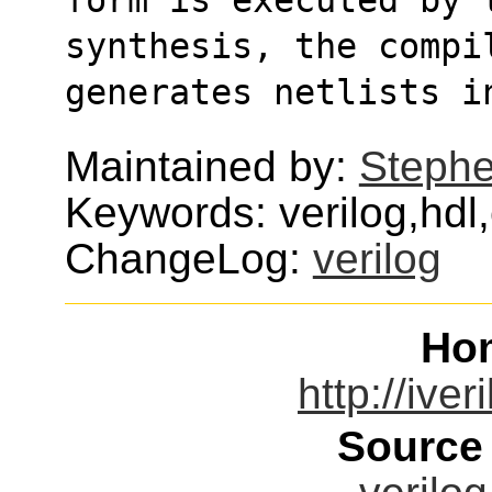
synthesis, the compi
generates netlists i
Maintained by:
Stephe
Keywords: verilog,hdl
ChangeLog:
verilog
Ho
http://ive
Source