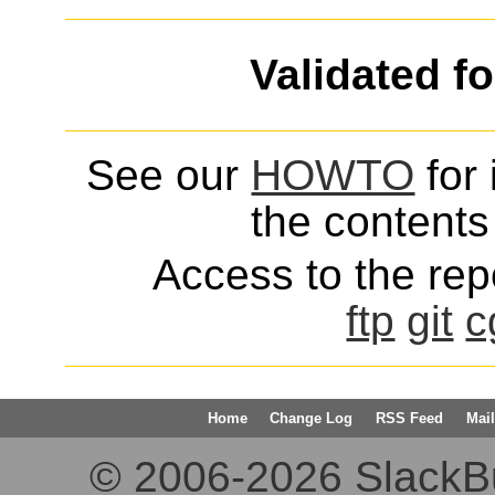
Validated f
See our
HOWTO
for 
the contents 
Access to the repo
ftp
git
c
Home
Change Log
RSS Feed
Mail
© 2006-2026 SlackBuil