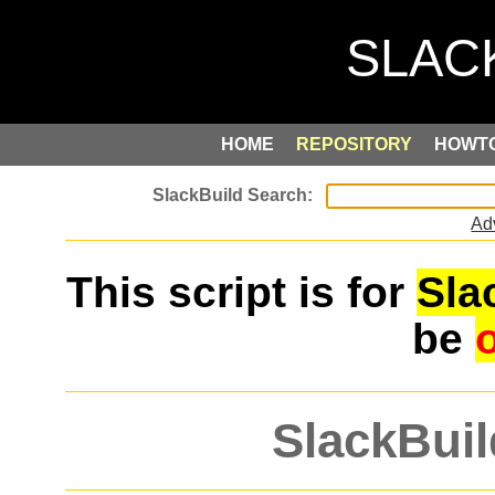
HOME
REPOSITORY
HOWT
Ad
This script is for
Sla
be
SlackBuil