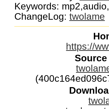
Keywords: mp2,audio,
ChangeLog:
twolame
Ho
https://w
Source
twolame
(400c164ed096c
Downloa
twol