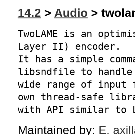
14.2
>
Audio
> twolam
TwoLAME is an optimi
Layer II) encoder.
It has a simple comm
libsndfile to handle
wide range of input 
own thread-safe libr
with API similar to 
Maintained by:
E. axill