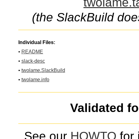
twolame.t
(the SlackBuild doe
Individual Files:
•
README
•
slack-desc
•
twolame.SlackBuild
•
twolame.info
Validated f
See our
HOWTO
for 