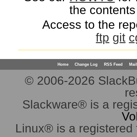
the contents 
Access to the repo
ftp
git
c
Home
Change Log
RSS Feed
Mail
© 2006-2026 SlackBuil
re
Slackware® is a regi
Vo
Linux® is a registered