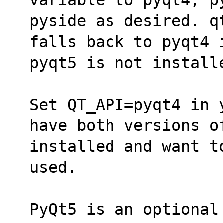
pyside as desired. q
falls back to pyqt4 
pyqt5 is not install
Set QT_API=pyqt4 in 
have both versions o
installed and want t
used.
PyQt5 is an optional