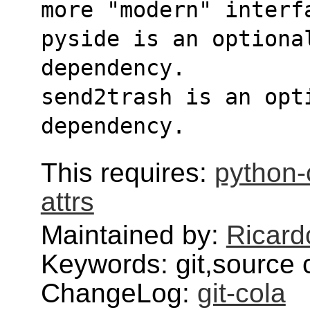
more "modern" interf
pyside is an optional
dependency.
send2trash is an opt
dependency.
This requires:
python-c
attrs
Maintained by:
Ricard
Keywords: git,source 
ChangeLog:
git-cola