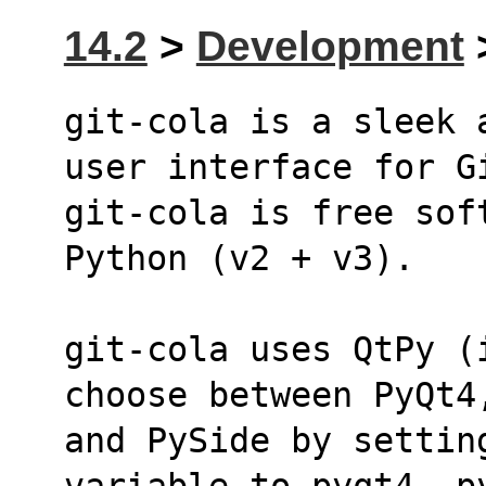
14.2
>
Development
>
git-cola is a sleek 
user interface for G
git-cola is free sof
Python (v2 + v3).
git-cola uses QtPy (
choose between PyQt4
and PySide by settin
variable to pyqt4, p