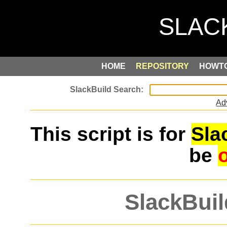
HOME
REPOSITORY
HOWT
Ad
This script is for
Sla
be
SlackBuil