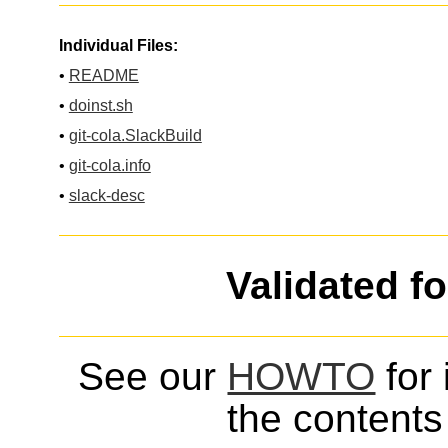
Individual Files:
•
README
•
doinst.sh
•
git-cola.SlackBuild
•
git-cola.info
•
slack-desc
Validated f
See our
HOWTO
for 
the contents 