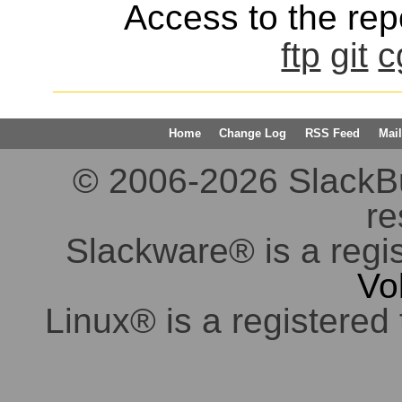
Access to the repo
ftp
git
c
Home
Change Log
RSS Feed
Mail
© 2006-2026 SlackBuil
re
Slackware® is a regi
Vo
Linux® is a registered