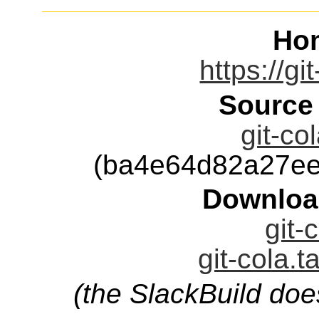
Ho
https://gi
Source
git-co
(ba4e64d82a27ee
Downloa
git-
git-cola.t
(the SlackBuild doe