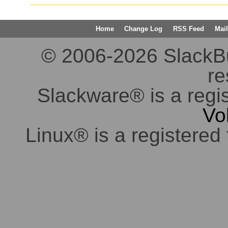
Home
Change Log
RSS Feed
Mail
© 2006-2026 SlackBuil
re
Slackware® is a regi
Vo
Linux® is a registered