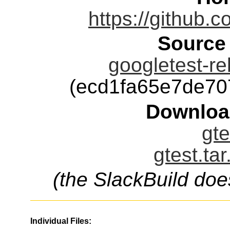
https://github.
Source
googletest-re
(ecd1fa65e7de7
Downloa
gte
gtest.ta
(the SlackBuild doe
Individual Files: