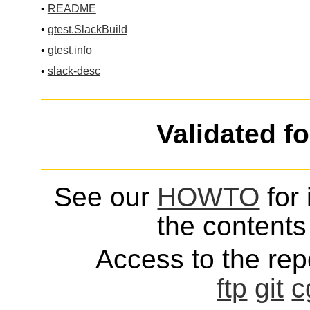
•
README
•
gtest.SlackBuild
•
gtest.info
•
slack-desc
Validated f
See our
HOWTO
for 
the contents 
Access to the repo
ftp
git
c