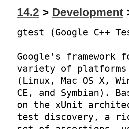
14.2
>
Development
>
gtest (Google C++ Te
Google's framework f
variety of platforms
(Linux, Mac OS X, Wi
CE, and Symbian). Ba
on the xUnit archite
test discovery, a ri
set of assertions, u