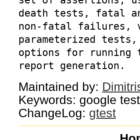
death tests, fatal a
non-fatal failures, 
parameterized tests,
options for running 
report generation.
Maintained by:
Dimitri
Keywords: google test,
ChangeLog:
gtest
Ho