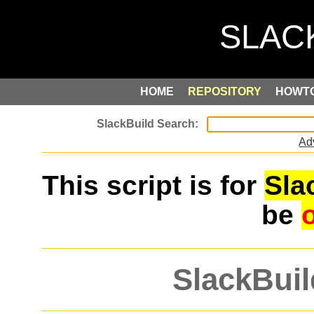
HOME
REPOSITORY
HOWT
Ad
This script is for
Sla
be
SlackBuil