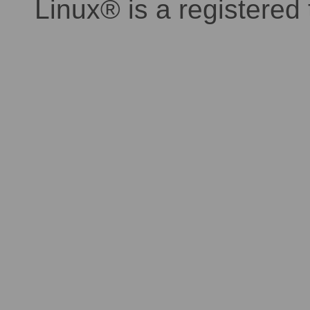
Linux® is a registered