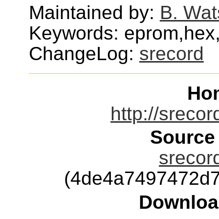
Maintained by:
B. Wat
Keywords: eprom,hex,i
ChangeLog:
srecord
Ho
http://srecor
Source
srecord
(4de4a7497472d7
Downloa