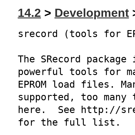
14.2
>
Development
>
srecord (tools for E
The SRecord package i
powerful tools for m
EPROM load files. Man
supported, too many 
here.  See http://sr
for the full list.