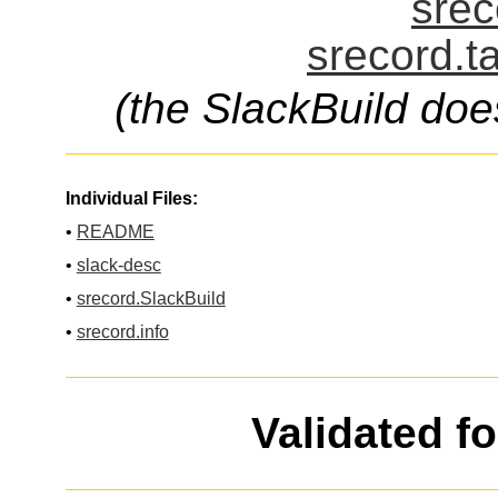
srec
srecord.t
(the SlackBuild doe
Individual Files:
•
README
•
slack-desc
•
srecord.SlackBuild
•
srecord.info
Validated f