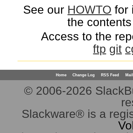
See our
HOWTO
for 
the contents 
Access to the repo
ftp
git
c
Home
Change Log
RSS Feed
Mail
© 2006-2026 SlackBuil
re
Slackware® is a regi
Vo