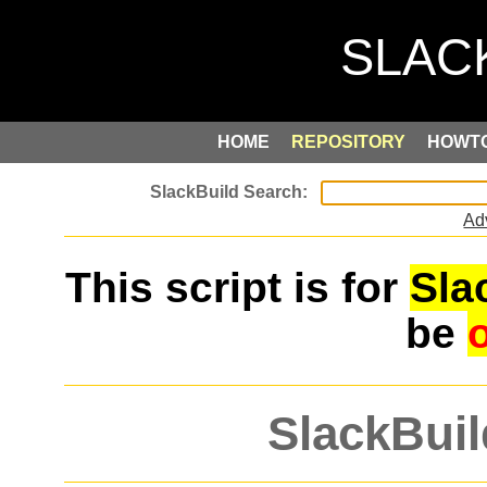
HOME
REPOSITORY
HOWT
Ad
This script is for
Sla
be
SlackBuil