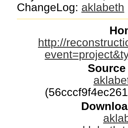
ChangeLog:
aklabeth
Ho
http://reconstruct
event=project&
Source
aklabet
(56cccf9f4ec26
Downloa
aklab