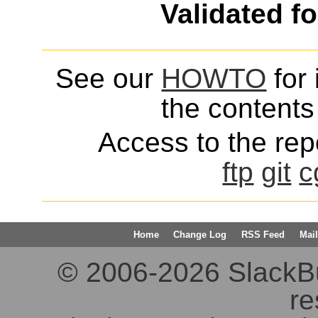
Validated f
See our
HOWTO
for 
the contents 
Access to the repo
ftp
git
c
Home
Change Log
RSS Feed
Mail
© 2006-2026 SlackBuil
re