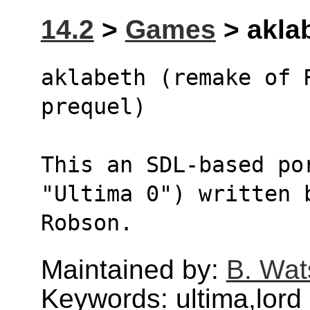
14.2
>
Games
> aklab
aklabeth (remake of 
prequel)
This an SDL-based po
"Ultima 0") written 
Robson.
Maintained by:
B. Wat
Keywords: ultima,lord 