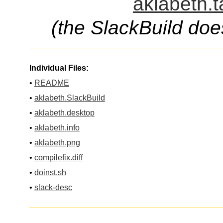
aklabeth.t
(the SlackBuild doe
Individual Files:
•
README
•
aklabeth.SlackBuild
•
aklabeth.desktop
•
aklabeth.info
•
aklabeth.png
•
compilefix.diff
•
doinst.sh
•
slack-desc