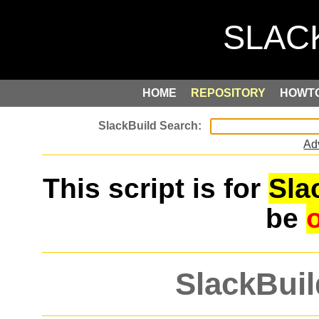
HOME
REPOSITORY
HOWT
Ad
This script is for
Sla
be
SlackBuil