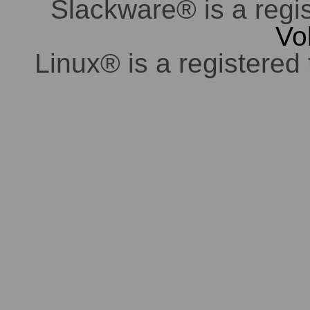
Slackware® is a regi
Vo
Linux® is a registered