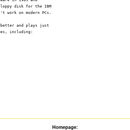
floppy disk for the IBM 
n't work on modern PCs.
 better and plays just 
res, including:
Homepage: