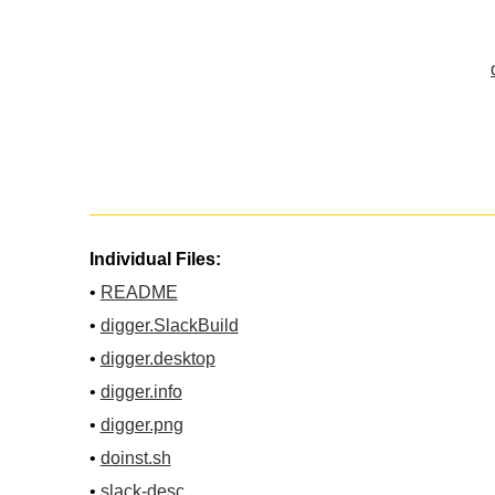
Individual Files:
•
README
•
digger.SlackBuild
•
digger.desktop
•
digger.info
•
digger.png
•
doinst.sh
•
slack-desc