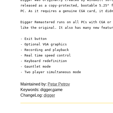
released as a copy-protected, bootable 5.25" 
PC. As it requires a genuine CGA card, it did
Digger Remastered runs on all PCs with CGA or
like the original. It also has many new featu
- Exit button
- Optional VGA graphics
- Recording and playback
- Real time speed control
- Keyboard redefinition
- Gauntlet mode
- Two player simultaneous mode
Maintained by:
Petar Petrov
Keywords: digger,game
ChangeLog:
digger