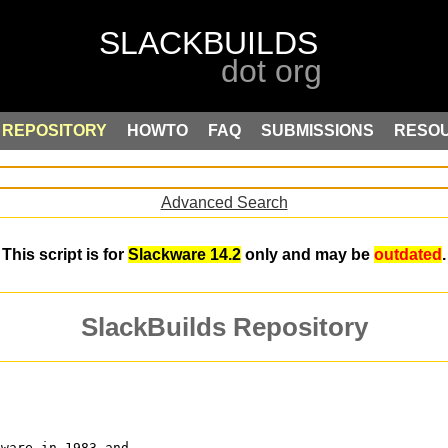
REPOSITORY
HOWTO
FAQ
SUBMISSIONS
RESO
Advanced Search
This script is for
Slackware 14.2
only and may be
outdated
.
SlackBuilds Repository
tware in 1983 and 