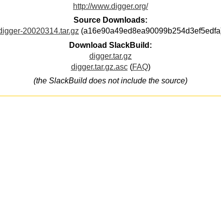
http://www.digger.org/
Source Downloads:
digger-20020314.tar.gz
(a16e90a49ed8ea90099b254d3ef5edfa
Download SlackBuild:
digger.tar.gz
digger.tar.gz.asc
(
FAQ
)
(the SlackBuild does not include the source)