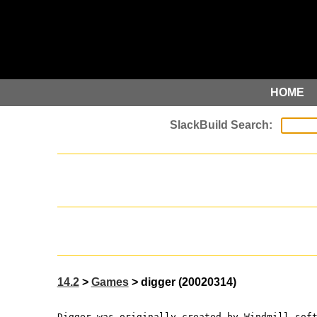
HOME
14.2
>
Games
> digger (20020314)
Digger was originally created by Windmill sof