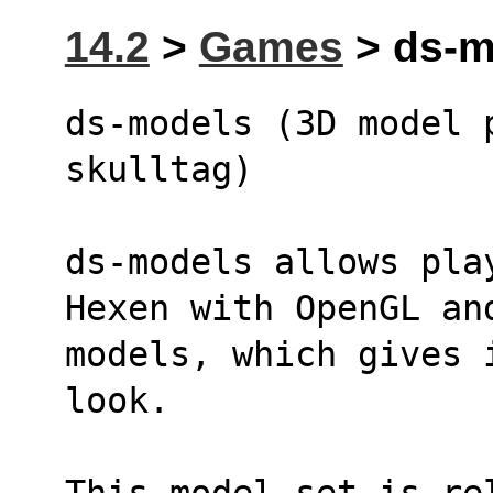
14.2
>
Games
> ds-m
ds-models (3D model 
skulltag)
ds-models allows pla
Hexen with OpenGL an
models, which gives 
look.
This model set is re