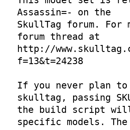
Assassin=- on the
SkullTag forum. For 
forum thread at
http://www.skulltag.
f=13&t=24238
If you never plan to 
skulltag, passing SK
the build script wil
specific models. The