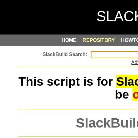
HOME
REPOSITORY
HOWT
Ad
This script is for
Sla
be
SlackBuil