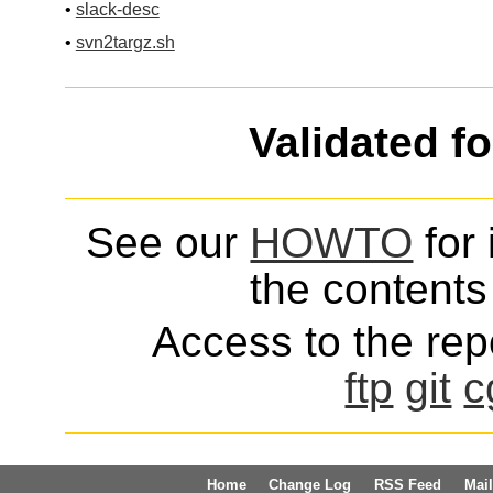
•
slack-desc
•
svn2targz.sh
Validated f
See our
HOWTO
for 
the contents 
Access to the repo
ftp
git
c
Home
Change Log
RSS Feed
Mail