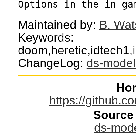
Options in the in-ga
Maintained by:
B. Wat
Keywords:
doom,heretic,idtech1
ChangeLog:
ds-model
Ho
https://github.
Source
ds-mode