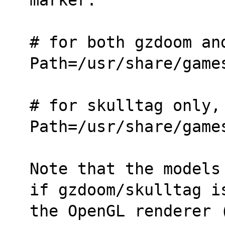
# for both gzdoom an
Path=/usr/share/game
# for skulltag only,
Path=/usr/share/game
Note that the models
if gzdoom/skulltag i
the OpenGL renderer (