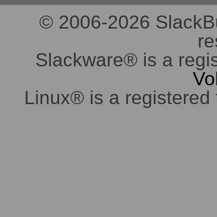
© 2006-2026 SlackBuil
re
Slackware® is a regi
Vo
Linux® is a registered