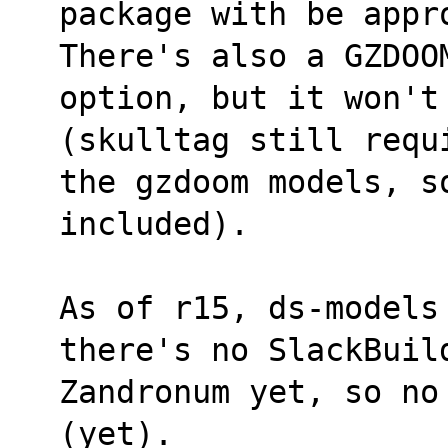
package with be appr
There's also a GZDOO
option, but it won't
(skulltag still requ
the gzdoom models, so
included).
As of r15, ds-models
there's no SlackBuil
Zandronum yet, so no
(yet).