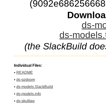
(9092e686256668
Downloa
ds-mo
ds-models.
(the SlackBuild doe
Individual Files:
•
README
•
ds-gzdoom
•
ds-models.SlackBuild
•
ds-models.info
•
ds-skulltag