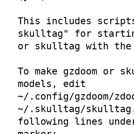
This includes script
skulltag" for starti
or skulltag with the
To make gzdoom or sk
models, edit
~/.config/gzdoom/zdoo
~/.skulltag/skulltag
following lines unde
marker: