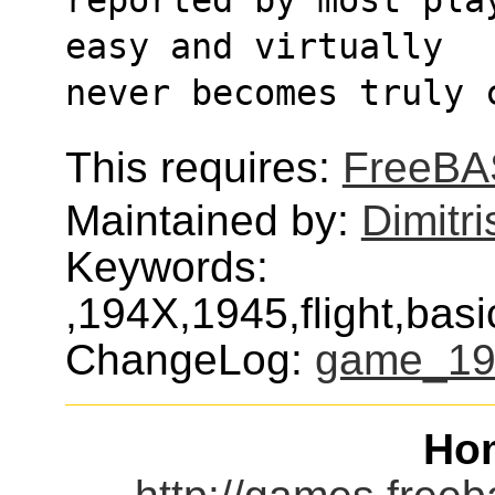
easy and virtually
never becomes truly 
This requires:
FreeBA
Maintained by:
Dimitri
Keywords:
,194X,1945,flight,bas
ChangeLog:
game_19
Ho