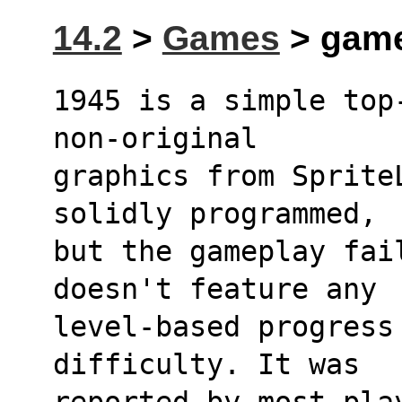
14.2
>
Games
> game
1945 is a simple top
non-original
graphics from Sprite
solidly programmed,
but the gameplay fai
doesn't feature any
level-based progress
difficulty. It was
reported by most pla