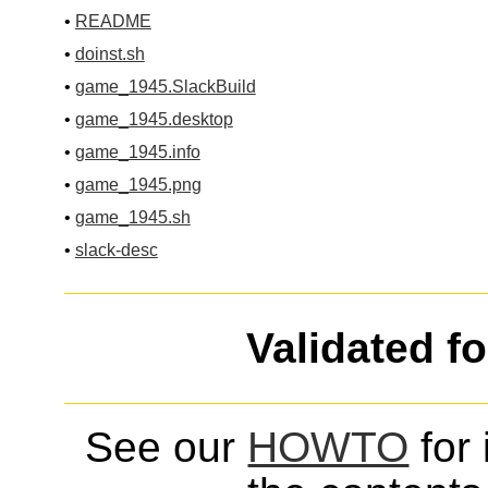
•
README
•
doinst.sh
•
game_1945.SlackBuild
•
game_1945.desktop
•
game_1945.info
•
game_1945.png
•
game_1945.sh
•
slack-desc
Validated f
See our
HOWTO
for 