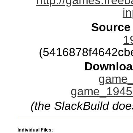
http://games.free
i
Source
1
(5416878f4642cb
Downloa
game_
game_1945.
(the SlackBuild doe
Individual Files: