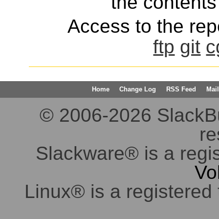
the contents 
Access to the repo
ftp
git
c
Home
Change Log
RSS Feed
Mail
© 2006-2026 SlackBuil
re
Slackware® is a regi
Vo
Linux® is a registered