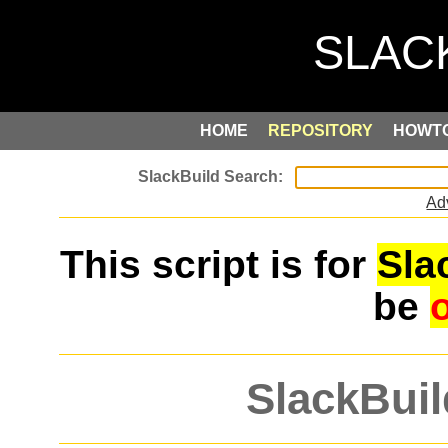
HOME
REPOSITORY
HOWT
Ad
This script is for
Sla
be
SlackBuil