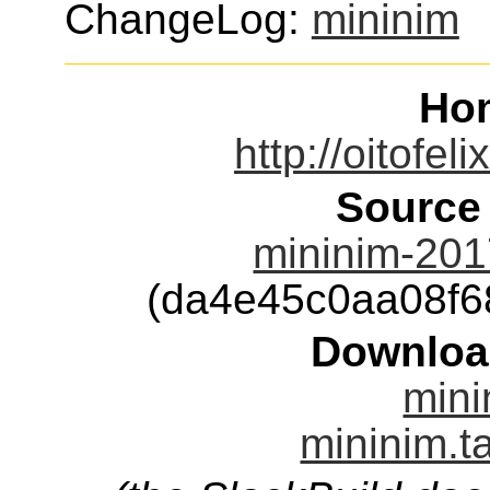
ChangeLog:
mininim
Ho
http://oitofel
Source
mininim-201
(da4e45c0aa08f
Downloa
mini
mininim.t