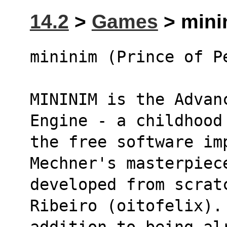
14.2
>
Games
> mini
mininim (Prince of P
MININIM is the Advan
Engine - a childhood
the free software im
Mechner's masterpiec
developed from scrat
Ribeiro (oitofelix).
addition to being alr