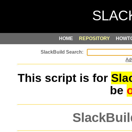
HOME
REPOSITORY
HOWT
Ad
This script is for
Sla
be
SlackBuil