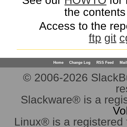
See our
HOWTO
for 
the contents 
Access to the repo
ftp
git
c
Home
Change Log
RSS Feed
Mail
© 2006-2026 SlackBuil
re
Slackware® is a regi
Vo
Linux® is a registered