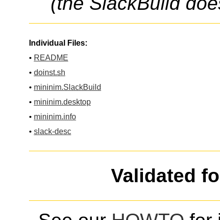
(the SlackBuild doe
Individual Files:
•
README
•
doinst.sh
•
mininim.SlackBuild
•
mininim.desktop
•
mininim.info
•
slack-desc
Validated f