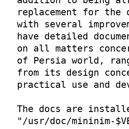
replacement for the 
with several improve
have detailed docume
on all matters conce
of Persia world, ran
from its design conc
practical use and de
The docs are installe
"/usr/doc/mininim-$V