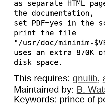
as separate HTML pag
the documentation,
set PDF=yes in the s
print the file
"/usr/doc/mininim-$V
uses an extra 870K o
disk space.
This requires:
gnulib
,
Maintained by:
B. Wat
Keywords: prince of p