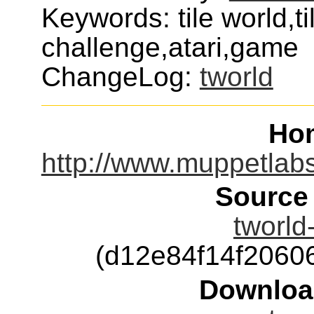
Keywords: tile world,ti
challenge,atari,game
ChangeLog:
tworld
Ho
http://www.muppetlab
Source
tworld
(d12e84f14f206
Downloa