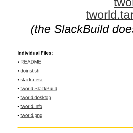
two
tworld.ta
(the SlackBuild doe
Individual Files:
•
README
•
doinst.sh
•
slack-desc
•
tworld.SlackBuild
•
tworld.desktop
•
tworld.info
•
tworld.png