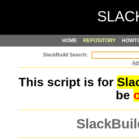
HOME
REPOSITORY
HOWT
Ad
This script is for
Sla
be
SlackBuil