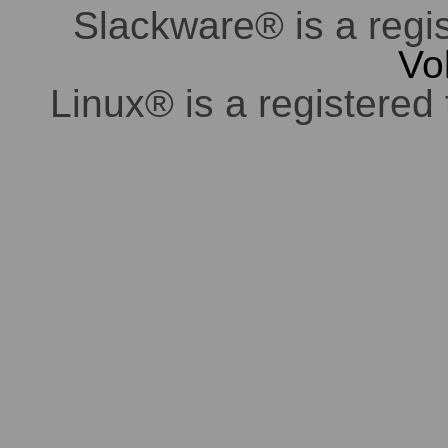
Slackware® is a regi
Vo
Linux® is a registered