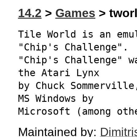
14.2
>
Games
> tworl
Tile World is an emul
"Chip's Challenge".
"Chip's Challenge" w
the Atari Lynx
by Chuck Sommerville
MS Windows by
Microsoft (among oth
Maintained by:
Dimitri