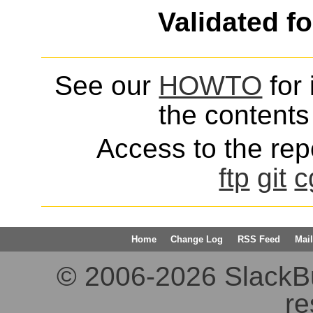
Validated f
See our
HOWTO
for 
the contents 
Access to the repo
ftp
git
c
Home
Change Log
RSS Feed
Mail
© 2006-2026 SlackBuil
re