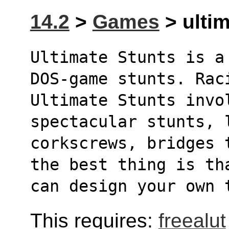
14.2
>
Games
> ultim
Ultimate Stunts is a
DOS-game stunts. Rac
Ultimate Stunts invol
spectacular stunts, 
corkscrews, bridges 
the best thing is th
can design your own 
This requires:
freealut