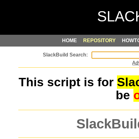
HOME
REPOSITORY
HOWT
Ad
This script is for
Sla
be
SlackBuil