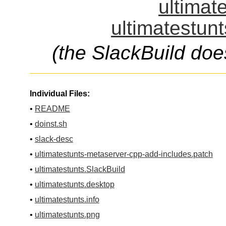
ultimat
ultimatestunt
(the SlackBuild doe
Individual Files:
•
README
•
doinst.sh
•
slack-desc
•
ultimatestunts-metaserver-cpp-add-includes.patch
•
ultimatestunts.SlackBuild
•
ultimatestunts.desktop
•
ultimatestunts.info
•
ultimatestunts.png