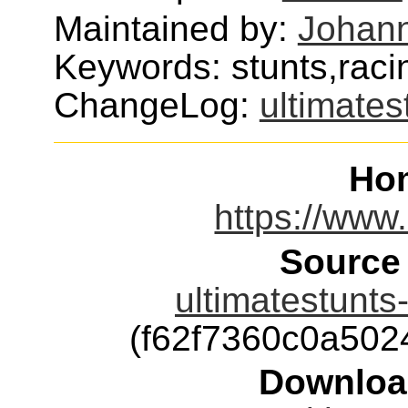
Maintained by:
Johann
Keywords: stunts,raci
ChangeLog:
ultimates
Ho
https://www.
Source
ultimatestunts
(f62f7360c0a50
Downloa