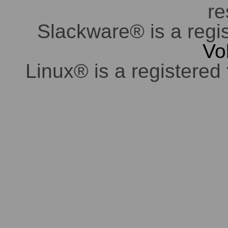
re
Slackware® is a regi
Vo
Linux® is a registered