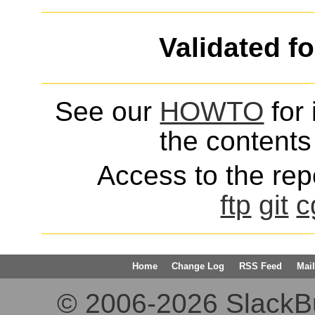
Validated f
See our
HOWTO
for 
the contents 
Access to the repo
ftp
git
c
Home
Change Log
RSS Feed
Mail
© 2006-2026 SlackBuil