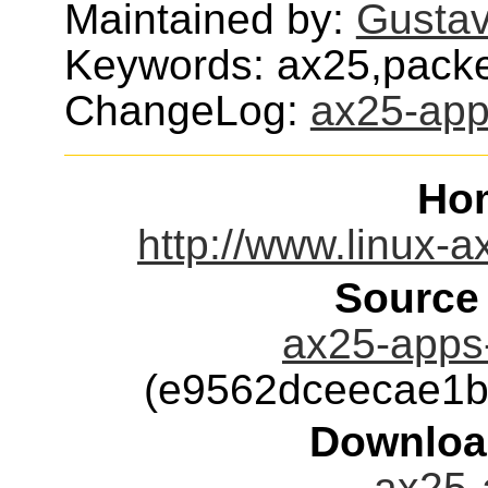
Maintained by:
Gusta
Keywords: ax25,packe
ChangeLog:
ax25-ap
Ho
http://www.linux-
Source
ax25-apps-
(e9562dceecae1b
Downloa
ax25-