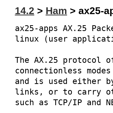
14.2
>
Ham
> ax25-ap
ax25-apps AX.25 Pack
linux (user applicat
The AX.25 protocol o
connectionless modes
and is used either b
links, or to carry o
such as TCP/IP and N