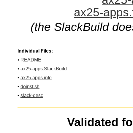
ax25-apps.
(the SlackBuild doe
Individual Files:
•
README
•
ax25-apps.SlackBuild
•
ax25-apps.info
•
doinst.sh
•
slack-desc
Validated f