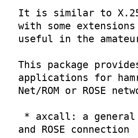
It is similar to X.2
with some extensions
useful in the amateu
This package provides
applications for ham
Net/ROM or ROSE netw
 * axcall: a general purpose AX.25, NET/ROM 
and ROSE connection