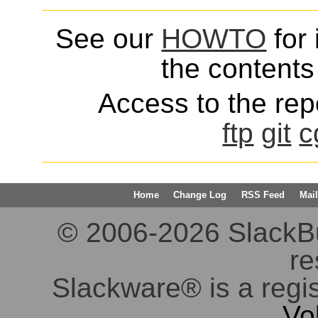
See our
HOWTO
for 
the contents 
Access to the repo
ftp
git
c
Home
Change Log
RSS Feed
Mail
© 2006-2026 SlackBuil
re
Slackware® is a regi
Vo