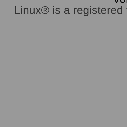
Linux® is a registered