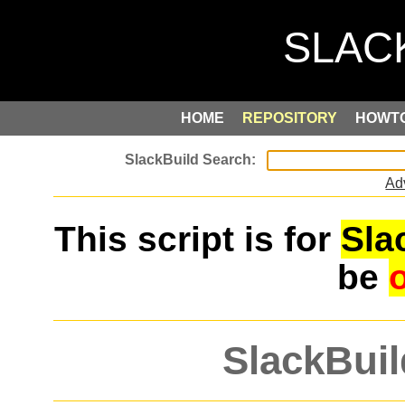
HOME
REPOSITORY
HOWT
Ad
This script is for
Sla
be
SlackBuil