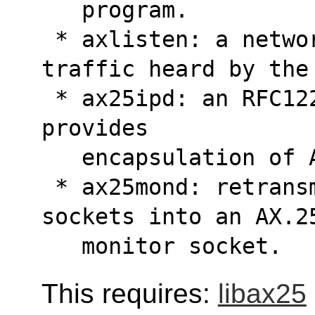
   program.
 * axlisten: a network monitor of all AX.25 
traffic heard by the
 * ax25ipd: an RFC1226 compliant daemon which 
provides
   encapsulation o
 * ax25mond: retransmits data received from 
sockets into an AX.2
   monitor socket.
This requires:
libax25