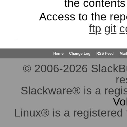
the contents 
Access to the repo
ftp
git
c
Home
Change Log
RSS Feed
Mail
© 2006-2026 SlackBuil
re
Slackware® is a regi
Vo
Linux® is a registered