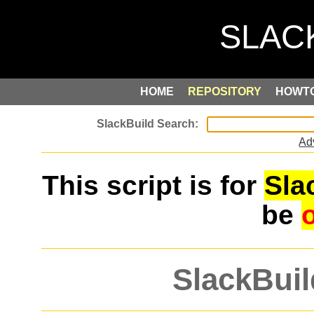
HOME
REPOSITORY
HOWT
Ad
This script is for
Sla
be
SlackBuil