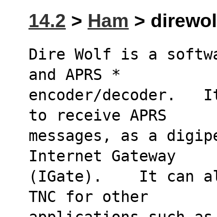
14.2
>
Ham
> direwolf
Dire Wolf is a softw
and APRS * 
encoder/decoder.   I
to receive APRS 
messages, as a digip
Internet Gateway 
(IGate).    It can a
TNC for other 
applications such as