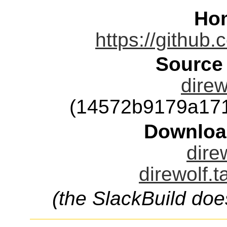
Ho
https://github
Source
direw
(14572b9179a17
Downloa
dire
direwolf.t
(the SlackBuild doe