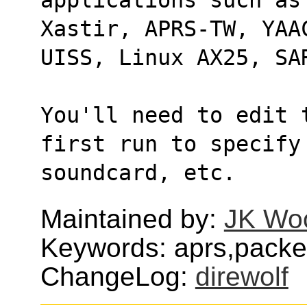
Xastir, APRS-TW, YAA
UISS, Linux AX25, SA
You'll need to edit 
first run to specify
soundcard, etc.
Maintained by:
JK Wo
Keywords: aprs,packet
ChangeLog:
direwolf