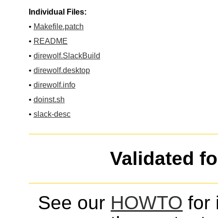
Individual Files:
•
Makefile.patch
•
README
•
direwolf.SlackBuild
•
direwolf.desktop
•
direwolf.info
•
doinst.sh
•
slack-desc
Validated f
See our
HOWTO
for 