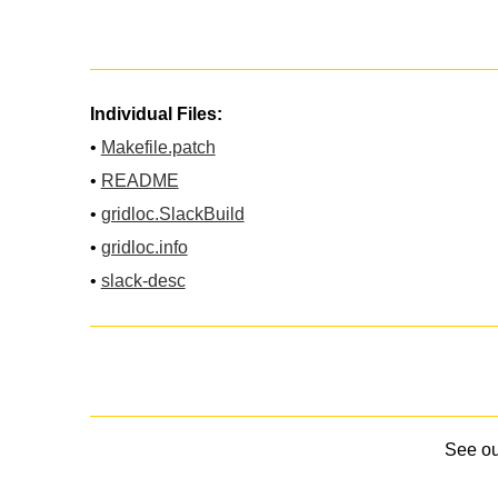
Individual Files:
•
Makefile.patch
•
README
•
gridloc.SlackBuild
•
gridloc.info
•
slack-desc
See o