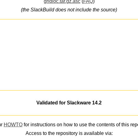
gridloc.tar.gz.asc
(
FAQ
)
(the SlackBuild does not include the source)
Validated for Slackware 14.2
ur
HOWTO
for instructions on how to use the contents of this rep
Access to the repository is available via: