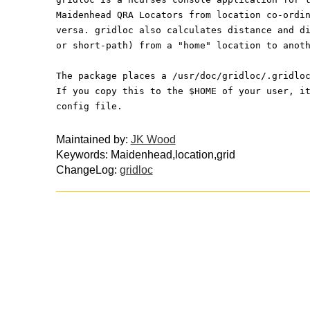
Maidenhead QRA Locators from location co-ordi
versa. gridloc also calculates distance and d
or short-path) from a "home" location to anot
The package places a /usr/doc/gridloc/.gridlo
If you copy this to the $HOME of your user, i
config file.
Maintained by:
JK Wood
Keywords: Maidenhead,location,grid
ChangeLog:
gridloc