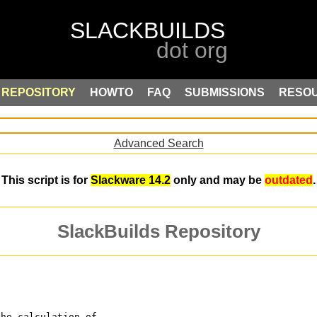
REPOSITORY
HOWTO
FAQ
SUBMISSIONS
RESO
Advanced Search
This script is for
Slackware 14.2
only and may be
outdated
.
SlackBuilds Repository
the calculation of 