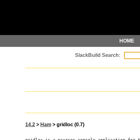
HOME
14.2
>
Ham
> gridloc (0.7)
gridloc is a ncurses console application for 