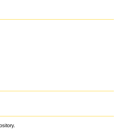
ository.