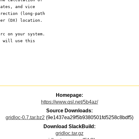
nates, and vice 
irection (long-path 
her (DX) location.
crc on your system.
t will use this
Homepage:
https://www.qsl.net/5b4az/
Source Downloads:
gridloc-0.7.tar.bz2
(9e1437ea29f5b9380501fd5258c8bdf5)
Download SlackBuild:
gridloc.tar.gz