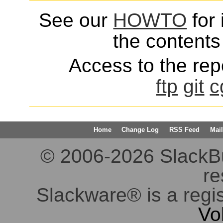
See our
HOWTO
for 
the contents 
Access to the repo
ftp
git
c
Home
Change Log
RSS Feed
Mail
© 2006-2026 SlackBuil
re
Slackware® is a regi
Vo