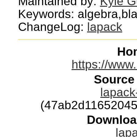
Maintained by:
Kyle G
Keywords: algebra,blas
ChangeLog:
lapack
Ho
https://www.
Source
lapack-
(47ab2d11652045
Downloa
lapa