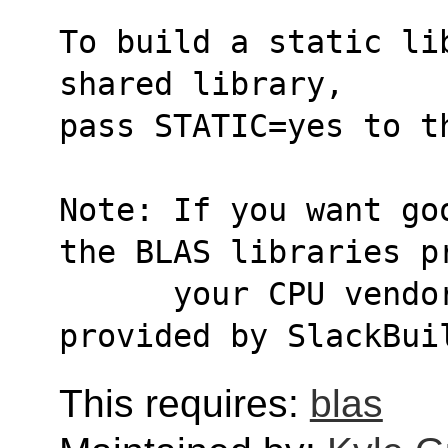
To build a static li
shared library,
pass STATIC=yes to t
Note: If you want go
the BLAS libraries p
      your CPU vendor, or OpenBLAS or atlas 
provided by SlackBui
This requires:
blas