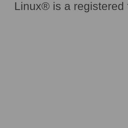
Linux® is a registered