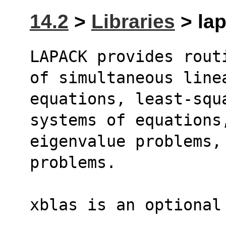
14.2
>
Libraries
> lap
LAPACK provides rout
of simultaneous line
equations, least-squ
systems of equations
eigenvalue problems, 
problems.
xblas is an optional