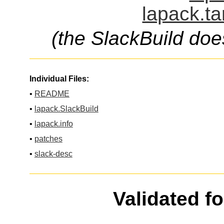
lapack.ta
(the SlackBuild doe
Individual Files:
•
README
•
lapack.SlackBuild
•
lapack.info
•
patches
•
slack-desc
Validated f