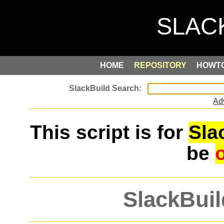
HOME
REPOSITORY
HOWT
Ad
This script is for
Sla
be
SlackBuil