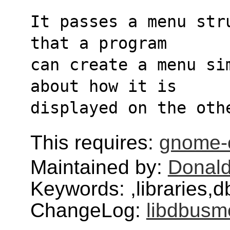
It passes a menu str
that a program
can create a menu si
about how it is
displayed on the oth
This requires:
gnome
Maintained by:
Donald
Keywords: ,libraries
ChangeLog:
libdbusm