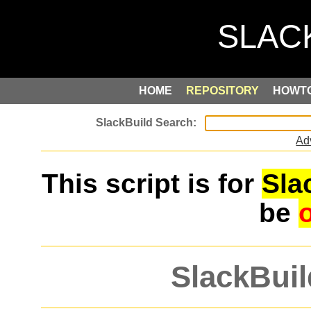
HOME
REPOSITORY
HOWT
Ad
This script is for
Sla
be
SlackBuil