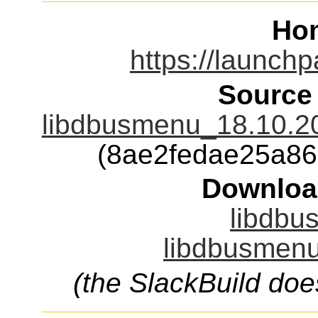
Ho
https://launch
Source
libdbusmenu_18.10.20
(8ae2fedae25a8
Downloa
libdbu
libdbusmenu
(the SlackBuild doe