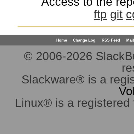
Access to the repo
ftp
git
c
Home
Change Log
RSS Feed
Mail
© 2006-2026 SlackBuil
re
Slackware® is a regi
Vo
Linux® is a registered