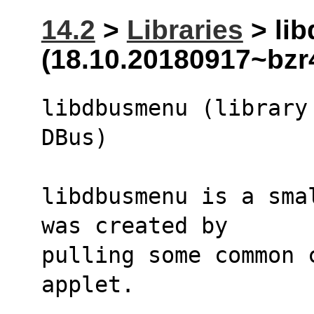
14.2
>
Libraries
> li
(18.10.20180917~bzr
libdbusmenu (library
DBus)
libdbusmenu is a sma
was created by
pulling some common 
applet.