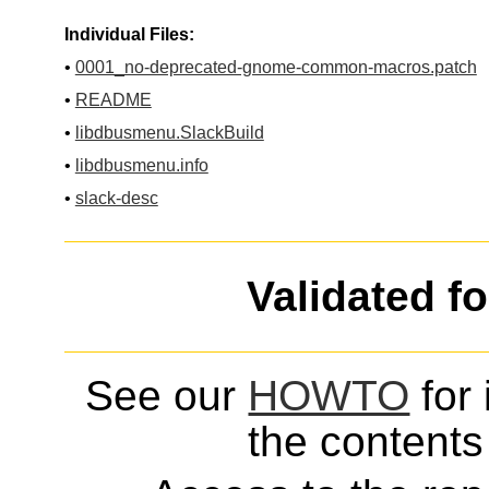
Individual Files:
•
0001_no-deprecated-gnome-common-macros.patch
•
README
•
libdbusmenu.SlackBuild
•
libdbusmenu.info
•
slack-desc
Validated f
See our
HOWTO
for 
the contents 