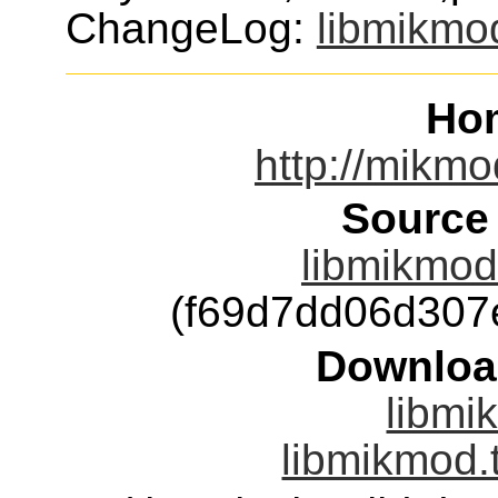
ChangeLog:
libmikmo
Ho
http://mikmo
Source
libmikmod-
(f69d7dd06d307
Downloa
libmi
libmikmod.