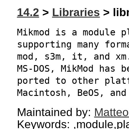
14.2
>
Libraries
> lib
Mikmod is a module pl
supporting many form
mod, s3m, it, and xm
MS-DOS, MikMod has b
ported to other plat
Macintosh, BeOS, and
Maintained by:
Matteo
Keywords: ,module,pl