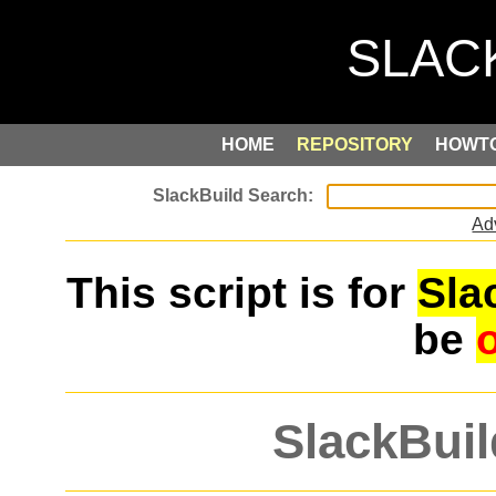
HOME
REPOSITORY
HOWT
Ad
This script is for
Sla
be
SlackBuil