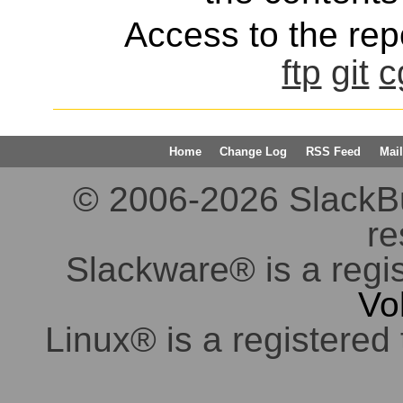
Access to the repo
ftp
git
c
Home
Change Log
RSS Feed
Mail
© 2006-2026 SlackBuil
re
Slackware® is a regi
Vo
Linux® is a registered