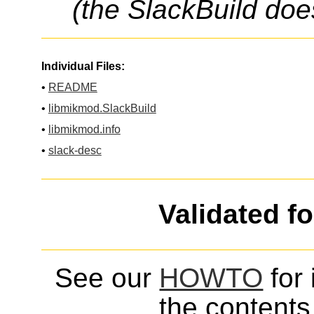
(the SlackBuild doe
Individual Files:
•
README
•
libmikmod.SlackBuild
•
libmikmod.info
•
slack-desc
Validated f
See our
HOWTO
for 
the contents 