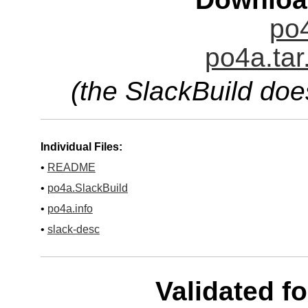
po4
po4a.tar
(the SlackBuild doe
Individual Files:
•
README
•
po4a.SlackBuild
•
po4a.info
•
slack-desc
Validated f