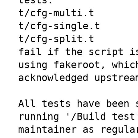
t/cfg-multi.t
t/cfg-single.t
t/cfg-split.t
fail if the script i
using fakeroot, whic
acknowledged upstrea
All tests have been s
running '/Build test
maintainer as regula