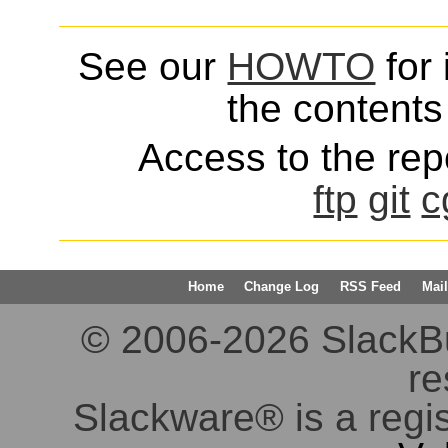
See our
HOWTO
for 
the contents 
Access to the repo
ftp
git
c
Home
Change Log
RSS Feed
Mail
© 2006-2026 SlackBuil
re
Slackware® is a regi