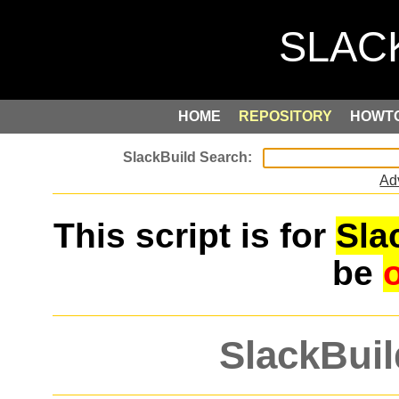
HOME
REPOSITORY
HOWT
Ad
This script is for
Sla
be
SlackBuil