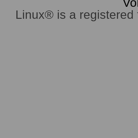
Vo
Linux® is a registered