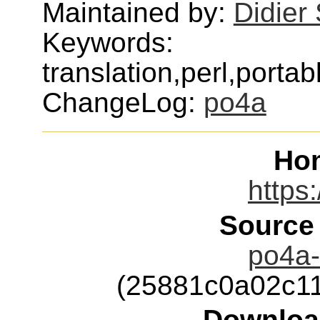
Maintained by:
Didier
Keywords:
translation,perl,porta
ChangeLog:
po4a
Ho
https:
Source
po4a-
(25881c0a02c11
Downloa