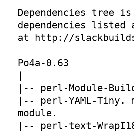
Dependencies tree is 
dependencies listed 
at http://slackbuild
Po4a-0.63
|
|-- perl-Module-Buil
|-- perl-YAML-Tiny. 
module.
|-- perl-text-WrapI18