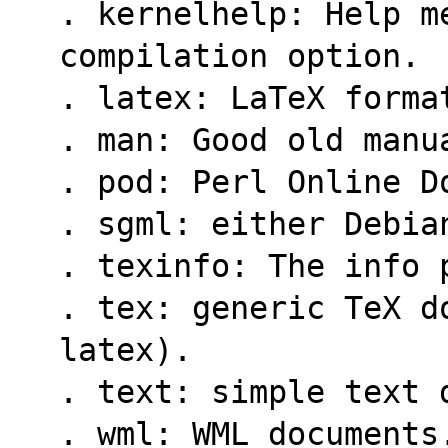
. kernelhelp: Help m
compilation option.
. latex: LaTeX forma
. man: Good old manu
. pod: Perl Online D
. sgml: either Debia
. texinfo: The info 
. tex: generic TeX do
latex).
. text: simple text 
. wml: WML documents