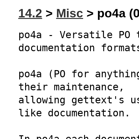
14.2
>
Misc
> po4a (0
po4a - Versatile PO t
documentation format
po4a (PO for anythin
their maintenance,
allowing gettext's u
like documentation.
In po4a each documen