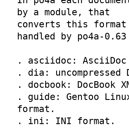
by a module, that
converts this format
handled by po4a-0.63
. asciidoc: AsciiDoc
. dia: uncompressed 
. docbook: DocBook X
. guide: Gentoo Linu
format.
. ini: INI format.