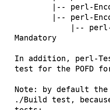
        |-- per
        |-- per
            |-- perl-Encode-ISO2022. 
Mandatory
In addition, perl-Te
test for the POFD fo
Note: by default the
./Build test, becaus
tests: