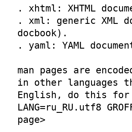
. xhtml: XHTML docum
. xml: generic XML do
docbook).
. yaml: YAML documen
man pages are encode
in other languages t
English, do this for
LANG=ru_RU.utf8 GROF
page>