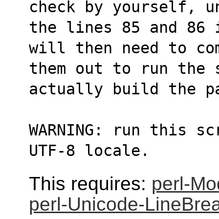
check by yourself, u
the lines 85 and 86 
will then need to co
them out to run the 
actually build the p
WARNING: run this sc
UTF-8 locale.
This requires:
perl-Mo
perl-Unicode-LineBre