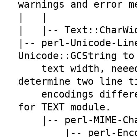
warnings and error m
|   |               
|   |-- Text::CharWi
|-- perl-Unicode-Lin
Unicode::GCString to
    text width, neeeded by AsciiDoc to 
determine two line t
    encodings different from ASCII. Mandatory 
for TEXT module.
    |-- perl-MIME-
        |-- per