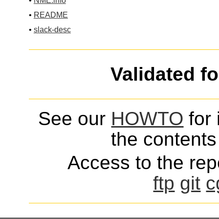
•
NME.info
•
README
•
slack-desc
Validated f
See our
HOWTO
for 
the contents 
Access to the repo
ftp
git
c