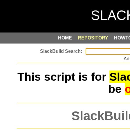
HOME
REPOSITORY
HOWT
Ad
This script is for
Sla
be
SlackBuil