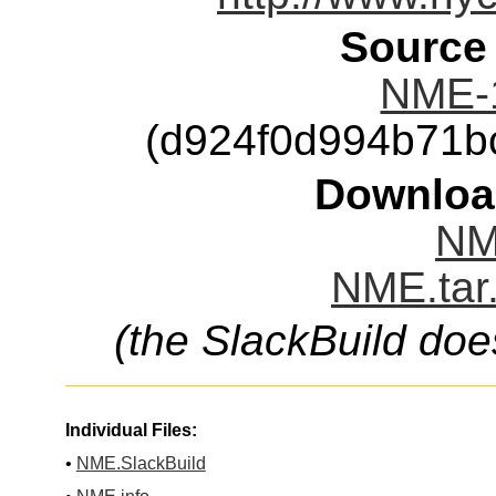
Source
NME-
(d924f0d994b71b
Downloa
NM
NME.tar
(the SlackBuild doe
Individual Files:
•
NME.SlackBuild