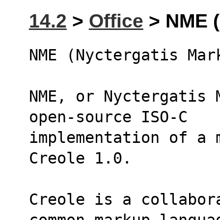
14.2
>
Office
> NME (
NME (Nyctergatis Mar
NME, or Nyctergatis 
open-source ISO-C
implementation of a 
Creole 1.0.
Creole is a collabor
common markup langua