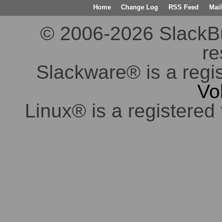
Home
Change Log
RSS Feed
Mail
© 2006-2026 SlackBuil
re
Slackware® is a regi
Vo
Linux® is a registered