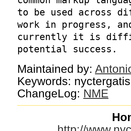
to be used across di
work in progress, an
currently it is diffi
potential success.
Maintained by:
Antoni
Keywords: nyctergatis
ChangeLog:
NME
Ho
http://www.nyc