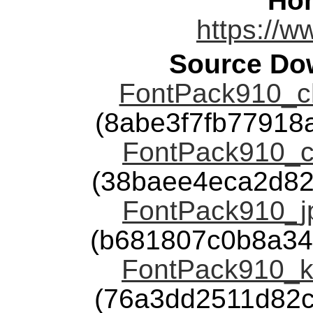
Ho
https://
Source Dow
FontPack910_ch
(8abe3f7fb7791
FontPack910_ch
(38baee4eca2d82
FontPack910_jp
(b681807c0b8a34
FontPack910_ko
(76a3dd2511d82