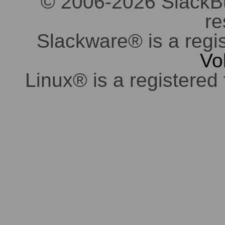
© 2006-2026 SlackBuil
re
Slackware® is a regi
Vo
Linux® is a registered