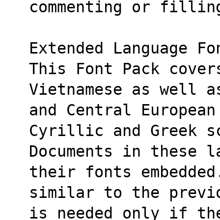
commenting or fillin
Extended Language Fo
This Font Pack cover
Vietnamese as well a
and Central European
Cyrillic and Greek s
Documents in these l
their fonts embedded
similar to the previ
is needed only if th