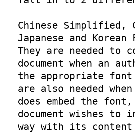
Chinese Simplified, 
Japanese and Korean 
They are needed to co
document when an aut
the appropriate font
are also needed when
does embed the font,
document wishes to i
way with its content