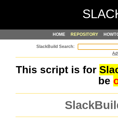
HOME
REPOSITORY
HOWT
Ad
This script is for
Sla
be
SlackBuil