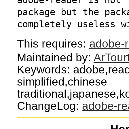
package but the pack
completely useless w
This requires:
adobe-
Maintained by:
ArTour
Keywords: adobe,read
simplified,chinese
traditional,japanese,
ChangeLog:
adobe-re