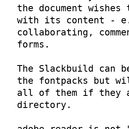
the document wishes 
with its content - e
collaborating, comme
forms.
The Slackbuild can b
the fontpacks but wi
all of them if they 
directory.
adobe-reader is not 