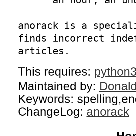
anorack is a special
finds incorrect inde
articles.
This requires:
python
Maintained by:
Donald
Keywords: spelling,en
ChangeLog:
anorack