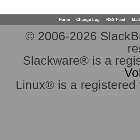
Home
Change Log
RSS Feed
Mail
© 2006-2026 SlackBuil
re
Slackware® is a regi
Vo
Linux® is a registered