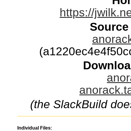
Ho
https://jwilk.
Source
anorack
(a1220ec4e4f50
Downloa
anor
anorack.t
(the SlackBuild doe
Individual Files: