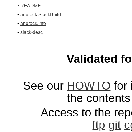
•
README
•
anorack.SlackBuild
•
anorack.info
•
slack-desc
Validated f
See our
HOWTO
for 
the contents 
Access to the repo
ftp
git
c