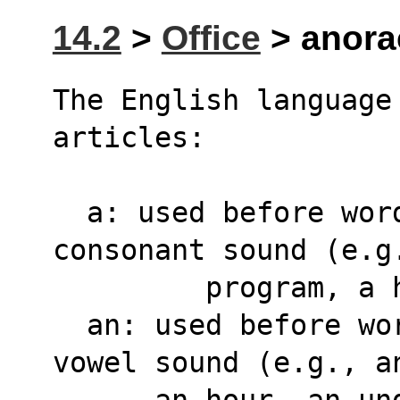
14.2
>
Office
> anorac
The English language 
articles:
  a: used before words that begin with a 
consonant sound (e.g
	 program, a
  an: used before words that begin with a 
vowel sound (e.g., a
      an hour, an