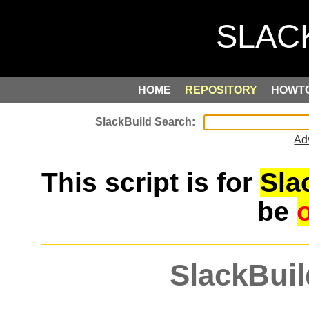
HOME
REPOSITORY
HOWT
Ad
This script is for
Sla
be
SlackBuil