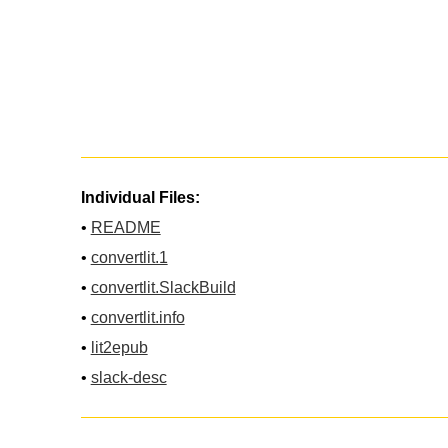
Individual Files:
•
README
•
convertlit.1
•
convertlit.SlackBuild
•
convertlit.info
•
lit2epub
•
slack-desc