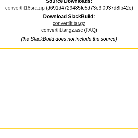
Source Downloads:
convertlit18src.zip
(d691d4729485fe5d73e3f0937d8fb42e)
Download SlackBuild:
convertlit.tar.gz
convertlit.tar.gz.asc
(
FAQ
)
(the SlackBuild does not include the source)