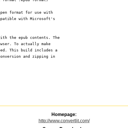
open format for use with
mpatible with Microsoft's
with the epub contents. The
owser. To actually make
ped. This build includes a
conversion and zipping in
Homepage:
http://www.convertlit.com/