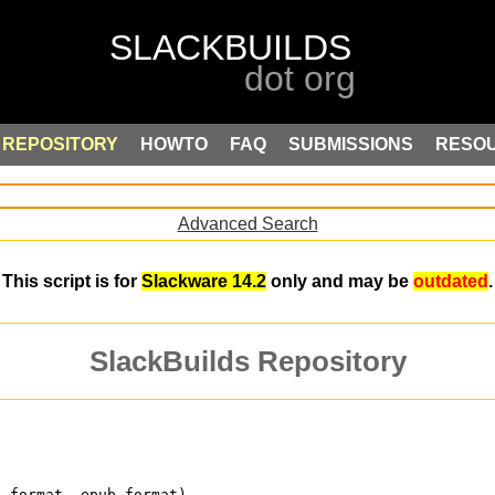
REPOSITORY
HOWTO
FAQ
SUBMISSIONS
RESO
Advanced Search
This script is for
Slackware 14.2
only and may be
outdated
.
SlackBuilds Repository
k format .epub format)