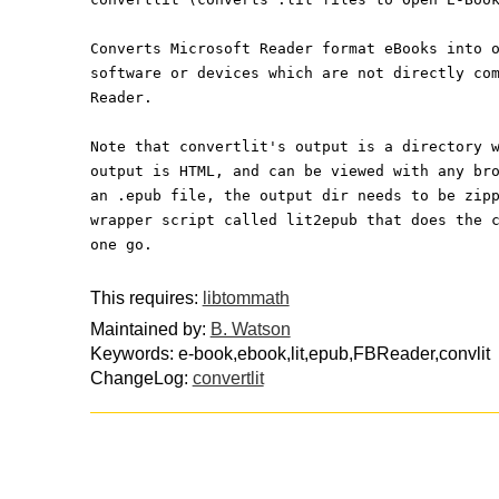
Converts Microsoft Reader format eBooks into 
software or devices which are not directly co
Reader.
Note that convertlit's output is a directory 
output is HTML, and can be viewed with any br
an .epub file, the output dir needs to be zip
wrapper script called lit2epub that does the 
one go.
This requires:
libtommath
Maintained by:
B. Watson
Keywords: e-book,ebook,lit,epub,FBReader,convlit
ChangeLog:
convertlit