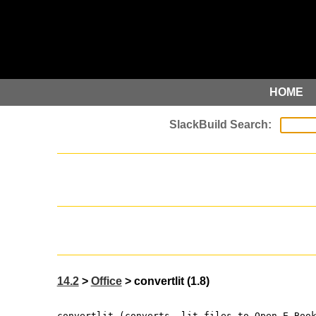
HOME
14.2
>
Office
> convertlit (1.8)
convertlit (converts .lit files to Open E-Boo