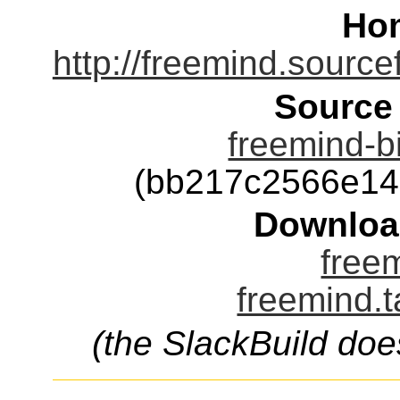
Ho
http://freemind.sourc
Source
freemind-b
(bb217c2566e14
Downloa
freem
freemind.t
(the SlackBuild doe