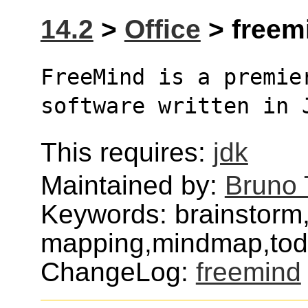
14.2
>
Office
> freemi
FreeMind is a premier
software written in 
This requires:
jdk
Maintained by:
Bruno 
Keywords: brainstorm
mapping,mindmap,tod
ChangeLog:
freemind