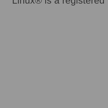
Linux® is a registered