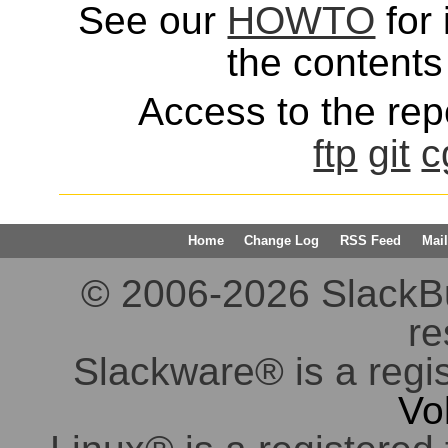
See our
HOWTO
for 
the contents 
Access to the repo
ftp
git
c
Home
Change Log
RSS Feed
Mail
© 2006-2026 SlackBuil
re
Slackware® is a regi
Vo