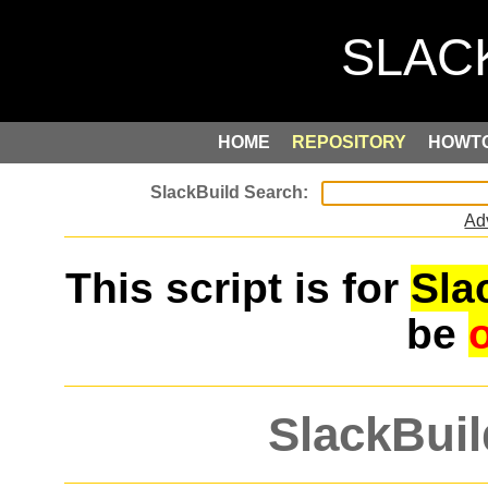
HOME
REPOSITORY
HOWT
Ad
This script is for
Sla
be
SlackBuil