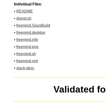
Individual Files:
•
README
•
doinst.sh
•
freemind.SlackBuild
•
freemind.desktop
•
freemind.info
•
freemind.png
•
freemind.sh
•
freemind.xml
•
slack-desc
Validated f