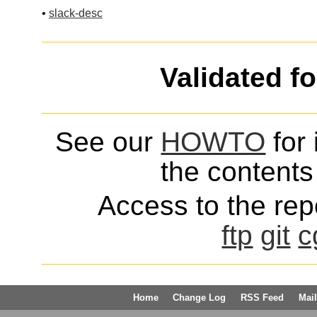
•
slack-desc
Validated f
See our
HOWTO
for 
the contents 
Access to the repo
ftp
git
c
Home
Change Log
RSS Feed
Mail