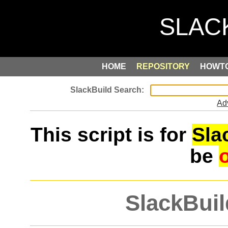
HOME
REPOSITORY
HOWT
Ad
This script is for
Sla
be
SlackBuil