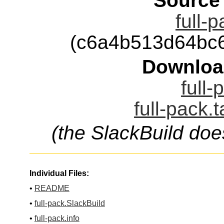
Source
full-
(c6a4b513d64bc
Downloa
full-
full-pack.
(the SlackBuild doe
Individual Files:
•
README
•
full-pack.SlackBuild
•
full-pack.info