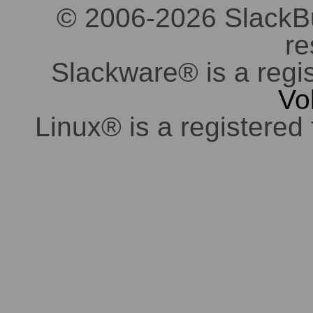
© 2006-2026 SlackBuil
re
Slackware® is a regi
Vo
Linux® is a registered