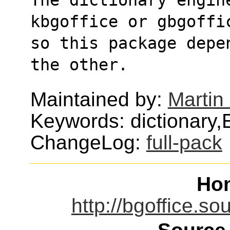
kbgoffice or gbgoffi
so this package depe
the other.
Maintained by:
Martin
Keywords: dictionary,
ChangeLog:
full-pack
Ho
http://bgoffice.so