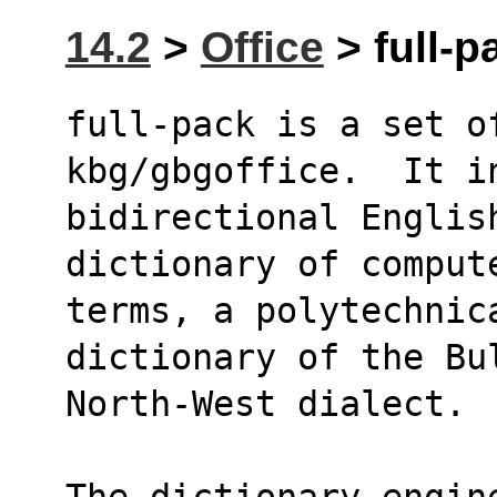
14.2
>
Office
> full-p
full-pack is a set of
kbg/gbgoffice.  It i
bidirectional Englis
dictionary of comput
terms, a polytechnica
dictionary of the Bu
North-West dialect. 
The dictionary engin