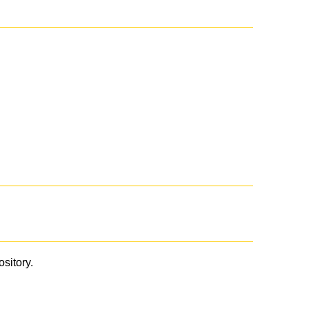
ository.