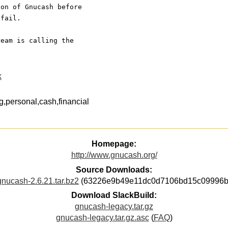
ion of Gnucash before
 fail. 
ream is calling the
k
,personal,cash,financial
Homepage:
http://www.gnucash.org/
Source Downloads:
gnucash-2.6.21.tar.bz2
(63226e9b49e11dc0d7106bd15c09996b
Download SlackBuild:
gnucash-legacy.tar.gz
gnucash-legacy.tar.gz.asc
(
FAQ
)