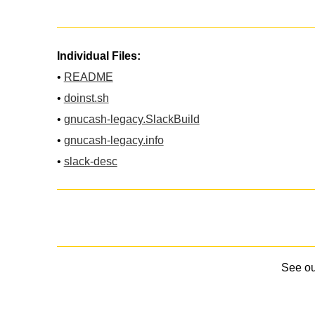
Individual Files:
•
README
•
doinst.sh
•
gnucash-legacy.SlackBuild
•
gnucash-legacy.info
•
slack-desc
See o