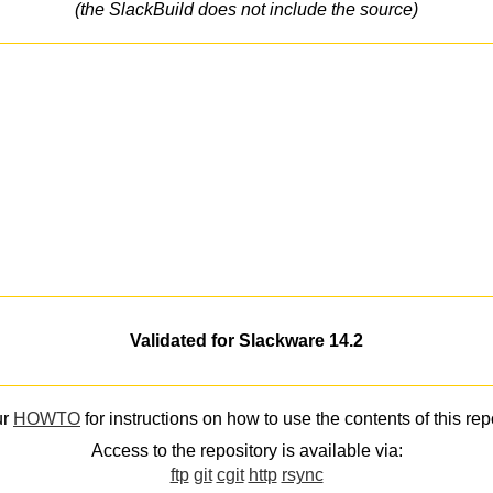
(the SlackBuild does not include the source)
Validated for Slackware 14.2
ur
HOWTO
for instructions on how to use the contents of this rep
Access to the repository is available via:
ftp
git
cgit
http
rsync