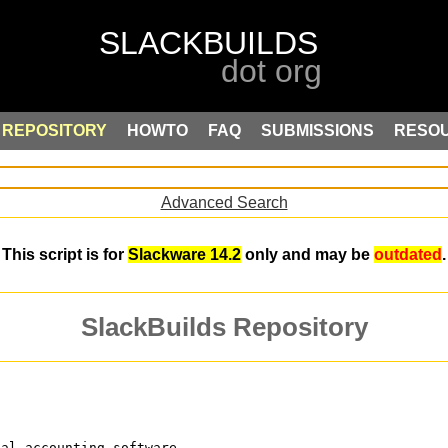
REPOSITORY
HOWTO
FAQ
SUBMISSIONS
RESO
Advanced Search
This script is for
Slackware 14.2
only and may be
outdated
.
SlackBuilds Repository
ial-accounting software,