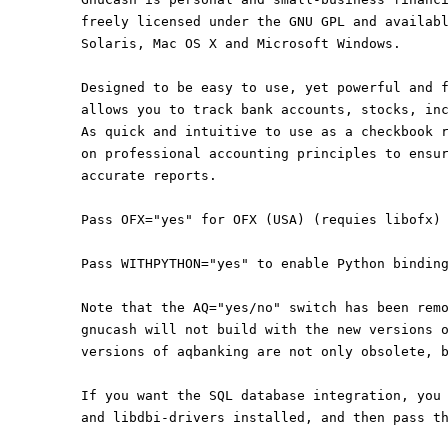
freely licensed under the GNU GPL and availab
Solaris, Mac OS X and Microsoft Windows.
Designed to be easy to use, yet powerful and 
allows you to track bank accounts, stocks, in
As quick and intuitive to use as a checkbook 
on professional accounting principles to ensu
accurate reports.
Pass OFX="yes" for OFX (USA) (requies libofx)
Pass WITHPYTHON="yes" to enable Python bindin
Note that the AQ="yes/no" switch has been rem
gnucash will not build with the new versions 
versions of aqbanking are not only obsolete, 
If you want the SQL database integration, you
and libdbi-drivers installed, and then pass t