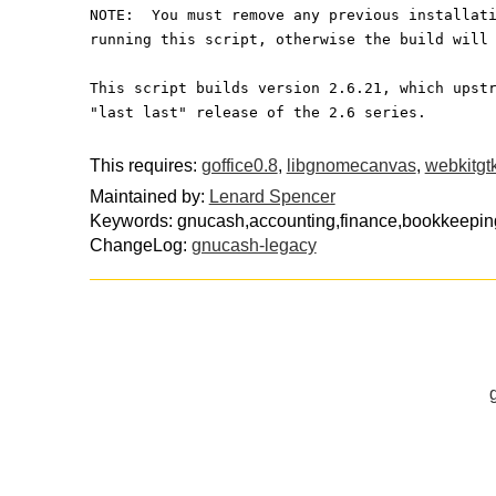
NOTE:  You must remove any previous installat
running this script, otherwise the build will
This script builds version 2.6.21, which upst
"last last" release of the 2.6 series.
This requires:
goffice0.8
,
libgnomecanvas
,
webkitgt
Maintained by:
Lenard Spencer
Keywords: gnucash,accounting,finance,bookkeeping
ChangeLog:
gnucash-legacy