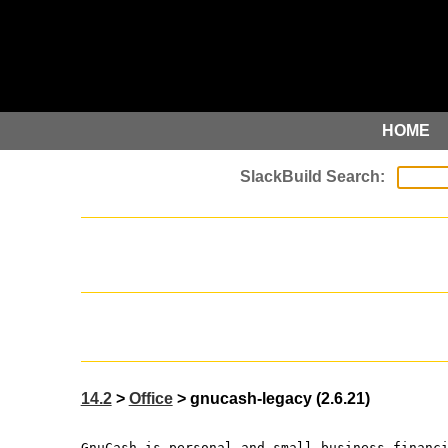
HOME
14.2
>
Office
> gnucash-legacy (2.6.21)
GnuCash is personal and small-business financ