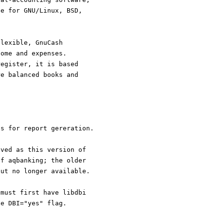
le for GNU/Linux, BSD,
flexible, GnuCash
come and expenses.
register, it is based
re balanced books and
gs for report gereration.
oved as this version of
of aqbanking; the older
but no longer available.
 must first have libdbi
he DBI="yes" flag.