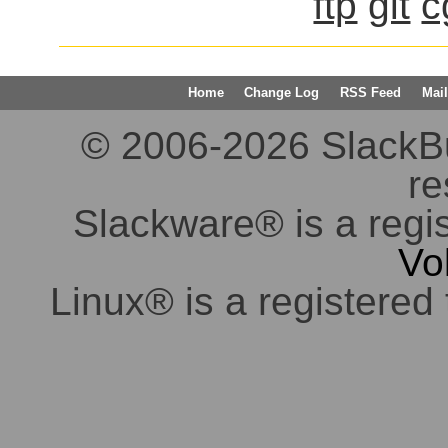
ftp
git
c
Home
Change Log
RSS Feed
Mail
© 2006-2026 SlackBuil
re
Slackware® is a regi
Vo
Linux® is a registered