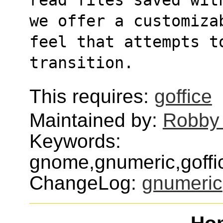
we offer a customiza
feel that attempts t
transition.
This requires:
goffice
Maintained by:
Robby
Keywords:
gnome,gnumeric,goffic
ChangeLog:
gnumeric