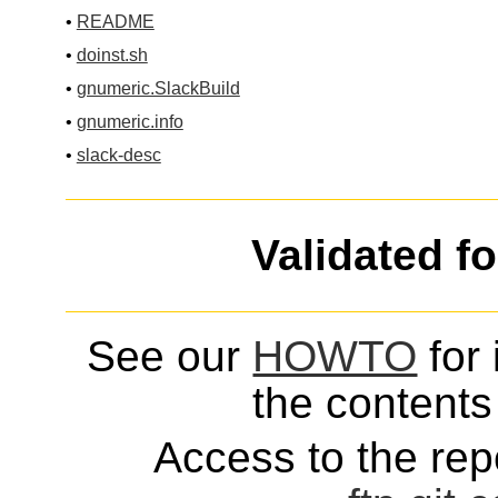
•
README
•
doinst.sh
•
gnumeric.SlackBuild
•
gnumeric.info
•
slack-desc
Validated f
See our
HOWTO
for 
the contents 
Access to the repo