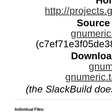
Ho
http://projects
Source
gnumeric-
(c7ef71e3f05de
Downloa
gnume
gnumeric.t
(the SlackBuild doe
Individual Files: