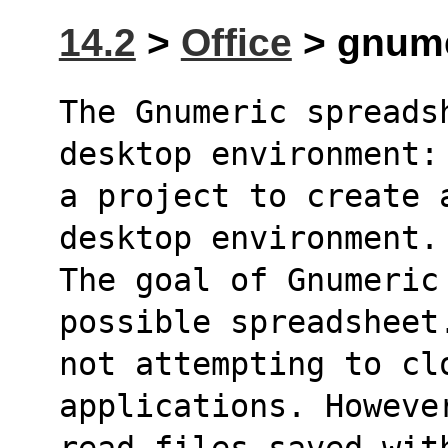
14.2
>
Office
> gnume
The Gnumeric spreads
desktop environment:
a project to create 
desktop environment.
The goal of Gnumeric 
possible spreadsheet
not attempting to clo
applications. Howeve
read files saved wit