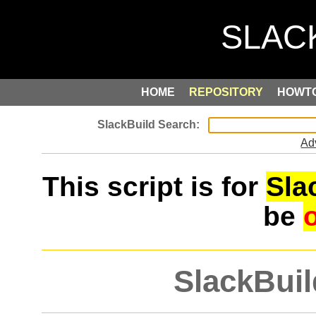
HOME
REPOSITORY
HOWT
Ad
This script is for
Sla
be
SlackBuil