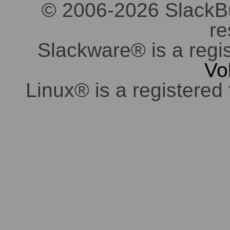
© 2006-2026 SlackBuil
re
Slackware® is a regi
Vo
Linux® is a registered