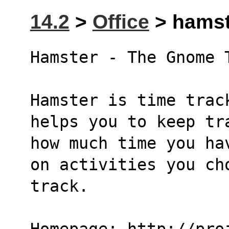
14.2
>
Office
> hamste
Hamster - The Gnome 
Hamster is time trac
helps you to keep tr
how much time you ha
on activities you ch
track.
Homepage: http://pro