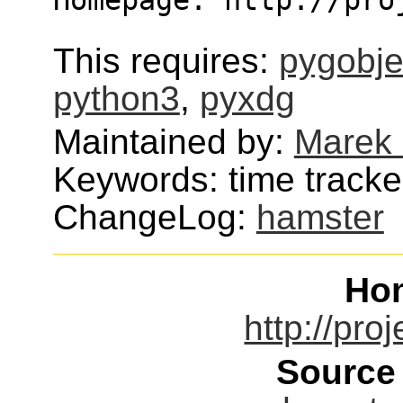
This requires:
pygobje
python3
,
pyxdg
Maintained by:
Marek
Keywords: time tracke
ChangeLog:
hamster
Ho
http://pro
Source