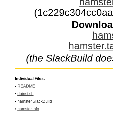
hamster
(1c229c304cc0a
Downloa
hams
hamster.t
(the SlackBuild doe
Individual Files:
•
README
•
doinst.sh
•
hamster.SlackBuild
•
hamster.info