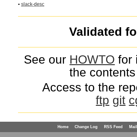
•
slack-desc
Validated f
See our
HOWTO
for 
the contents 
Access to the repo
ftp
git
c
Home
Change Log
RSS Feed
Mail