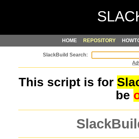
HOME
REPOSITORY
HOWT
Ad
This script is for
Sla
be
SlackBuil