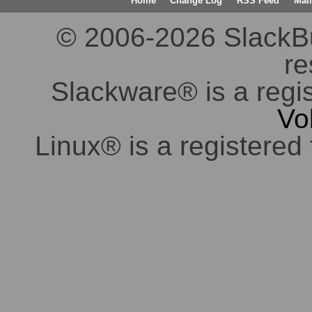
Home
Change Log
RSS Feed
Mail
© 2006-2026 SlackBuil
re
Slackware® is a regi
Vo
Linux® is a registered