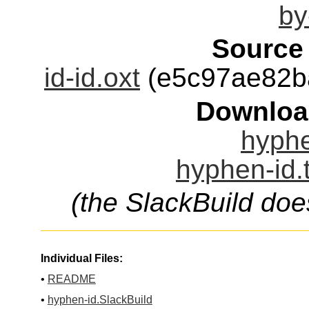
by
Source
id-id.oxt
(e5c97ae82b
Downloa
hyphe
hyphen-id.
(the SlackBuild doe
Individual Files:
•
README
•
hyphen-id.SlackBuild