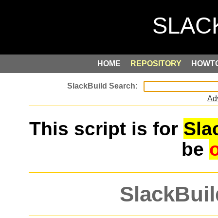
HOME
REPOSITORY
HOWT
Ad
This script is for
Sla
be
SlackBuil