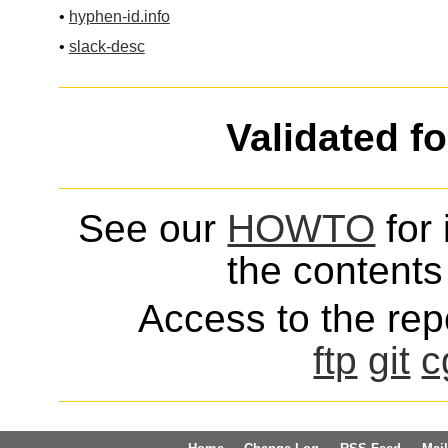
•
hyphen-id.info
•
slack-desc
Validated f
See our
HOWTO
for 
the contents 
Access to the repo
ftp
git
c