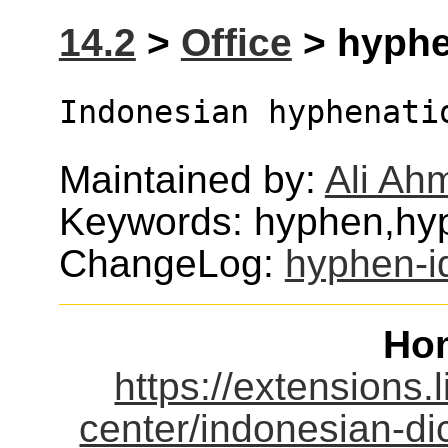
14.2
>
Office
> hyphen
Indonesian hyphenati
Maintained by:
Ali Ah
Keywords: hyphen,hy
ChangeLog:
hyphen-i
Ho
https://extensions.
center/indonesian-di