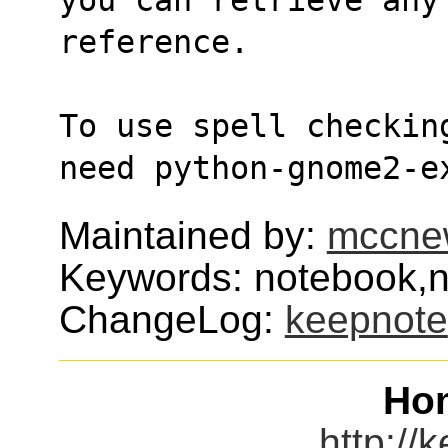
reference.
To use spell checkin
need python-gnome2-e
Maintained by:
mccne
Keywords: notebook,n
ChangeLog:
keepnote
Ho
http://