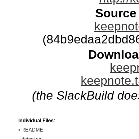
Source
keepnote
(84b9edaa2dbd8
Downloa
keepn
keepnote.t
(the SlackBuild doe
Individual Files:
•
README