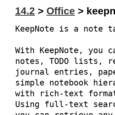
14.2
>
Office
> keepno
KeepNote is a note t
With KeepNote, you ca
notes, TODO lists, r
journal entries, pap
simple notebook hier
with rich-text forma
Using full-text sear
you can retrieve any 