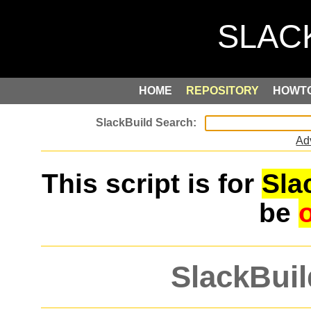
HOME
REPOSITORY
HOWT
Ad
This script is for
Sla
be
SlackBuil