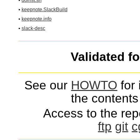
•
doinst.sh
•
keepnote.SlackBuild
•
keepnote.info
•
slack-desc
Validated f
See our
HOWTO
for 
the contents 
Access to the repo
ftp
git
c