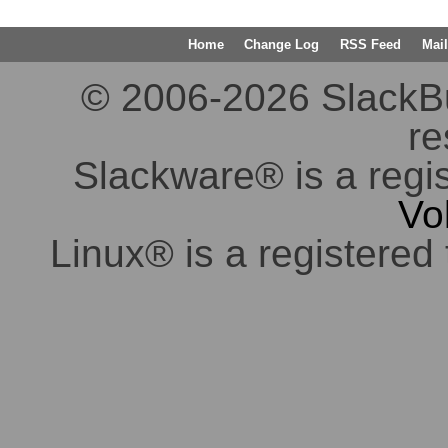
Home
Change Log
RSS Feed
Mail
© 2006-2026 SlackBuil
re
Slackware® is a regi
Vo
Linux® is a registered