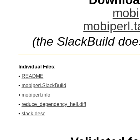
mobip
mobiperl.t
(the SlackBuild doe
Individual Files:
•
README
•
mobiperl.SlackBuild
•
mobiperl.info
•
reduce_dependency_hell.diff
•
slack-desc