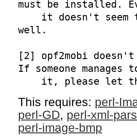
must be installed. E
    it doesn't seem to work particularly 
well.
[2] opf2mobi doesn't
If someone manages t
    it, please let
This requires:
perl-Im
perl-GD
,
perl-xml-parse
perl-image-bmp