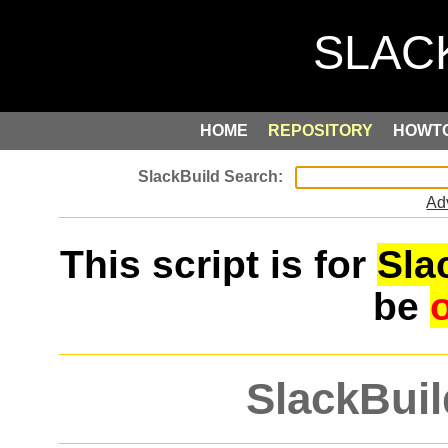
HOME
REPOSITORY
HOWT
Ad
This script is for
Sla
be
SlackBuil