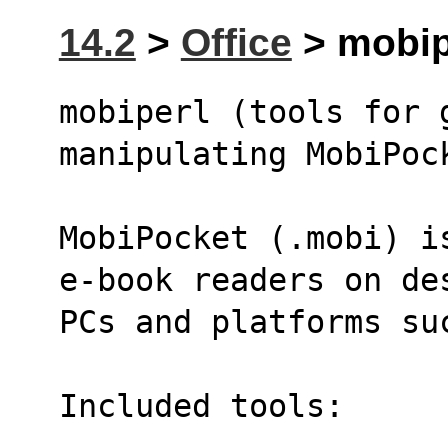
14.2
>
Office
> mobipe
mobiperl (tools for g
manipulating MobiPoc
MobiPocket (.mobi) i
e-book readers on de
PCs and platforms su
Included tools: