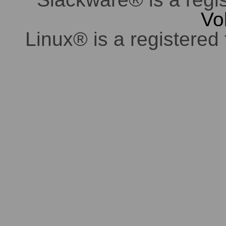
Vo
Linux® is a registered