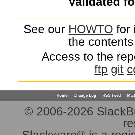
Validated f
See our
HOWTO
for 
the contents 
Access to the repo
ftp
git
c
Home
Change Log
RSS Feed
Mail
© 2006-2026 SlackBuil
re
Slackware® is a regi