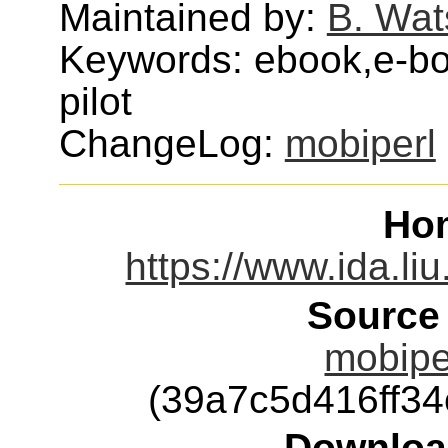
Maintained by:
B. Wat
Keywords: ebook,e-bo
pilot
ChangeLog:
mobiperl
Ho
https://www.ida.li
Source
mobiper
(39a7c5d416ff3
Downloa