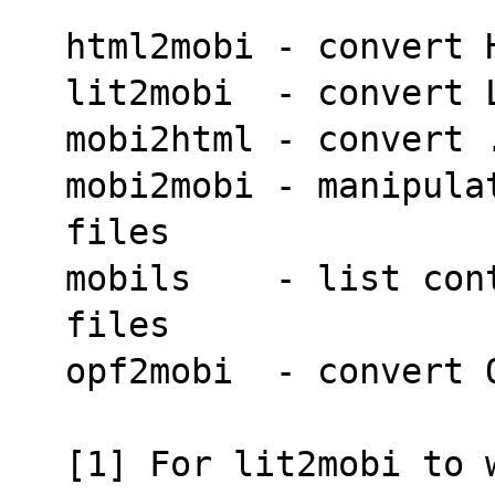
html2mobi - convert 
lit2mobi  - convert 
mobi2html - convert 
mobi2mobi - manipula
files
mobils    - list con
files
opf2mobi  - convert 
[1] For lit2mobi to 