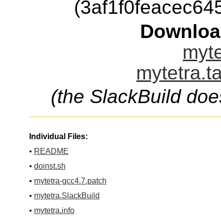
(3af1f0feacec6
Downloa
myte
mytetra.t
(the SlackBuild doe
Individual Files:
•
README
•
doinst.sh
•
mytetra-gcc4.7.patch
•
mytetra.SlackBuild
•
mytetra.info