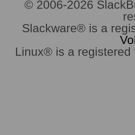
© 2006-2026 SlackBuil
re
Slackware® is a regi
Vo
Linux® is a registered