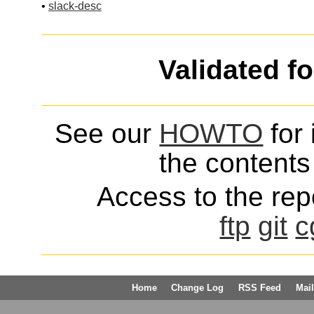
•
slack-desc
Validated f
See our
HOWTO
for 
the contents 
Access to the repo
ftp
git
c
Home
Change Log
RSS Feed
Mail