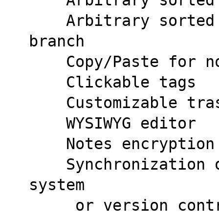
    Arbitrary sorted branches at parent 
branch
    Copy/Paste for
    Clickable tags
    Customizable t
    WYSIWYG editor
    Notes encrypti
    Synchronization over any cloud storage 
system
     or version control system (i.e. Git on 