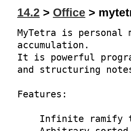
14.2
>
Office
> mytetr
MyTetra is personal 
accumulation.
It is powerful progr
and structuring note
Features:
    Infinite ramif
    Arbitrary sort