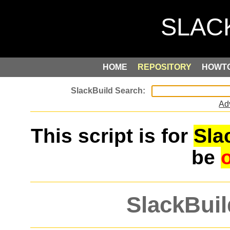
HOME
REPOSITORY
HOWT
Ad
This script is for
Sla
be
SlackBuil