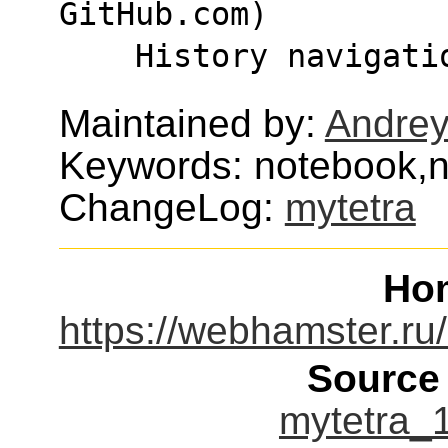
GitHub.com)
    History navigati
Maintained by:
Andre
Keywords: notebook,n
ChangeLog:
mytetra
Ho
https://webhamster.ru/
Source
mytetra_