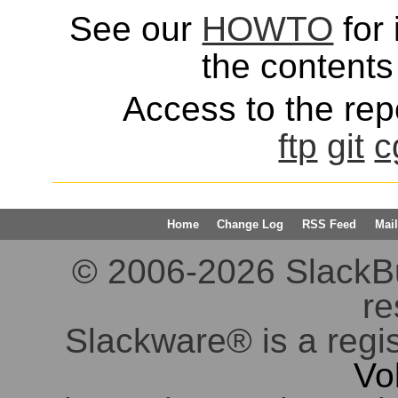
See our
HOWTO
for 
the contents 
Access to the repo
ftp
git
c
Home
Change Log
RSS Feed
Mail
© 2006-2026 SlackBuil
re
Slackware® is a regi
Vo