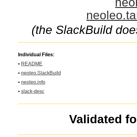
neol
neoleo.ta
(the SlackBuild doe
Individual Files:
•
README
•
neoleo.SlackBuild
•
neoleo.info
•
slack-desc
Validated f