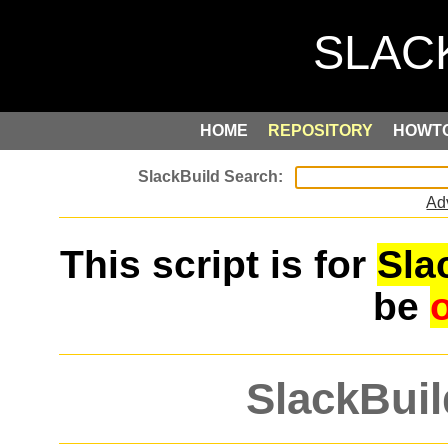
HOME
REPOSITORY
HOWT
Ad
This script is for
Sla
be
SlackBuil