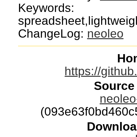
Keywords:
spreadsheet,lightweig
ChangeLog:
neoleo
Ho
https://githu
Source
neoleo-
(093e63f0bd460c
Downloa