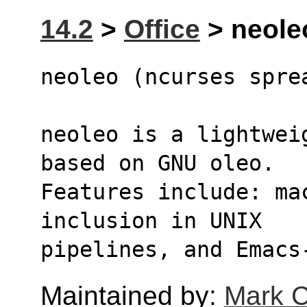
14.2
>
Office
> neoleo
neoleo (ncurses spre
neoleo is a lightwei
based on GNU oleo.
Features include: ma
inclusion in UNIX
pipelines, and Emacs
Maintained by:
Mark C