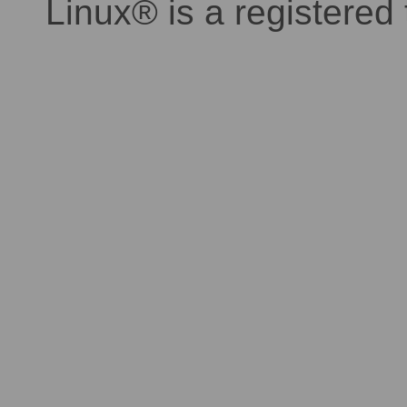
Linux® is a registered