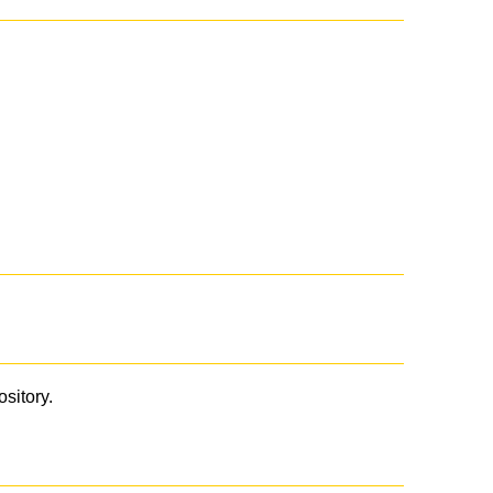
ository.