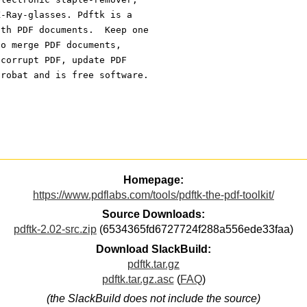
X-Ray-glasses. Pdftk is a 
ith PDF documents.  Keep one 
to merge PDF documents, 
 corrupt PDF, update PDF 
crobat and is free software.
Homepage:
https://www.pdflabs.com/tools/pdftk-the-pdf-toolkit/
Source Downloads:
pdftk-2.02-src.zip
(6534365fd6727724f288a556ede33faa)
Download SlackBuild:
pdftk.tar.gz
pdftk.tar.gz.asc
(
FAQ
)
(the SlackBuild does not include the source)