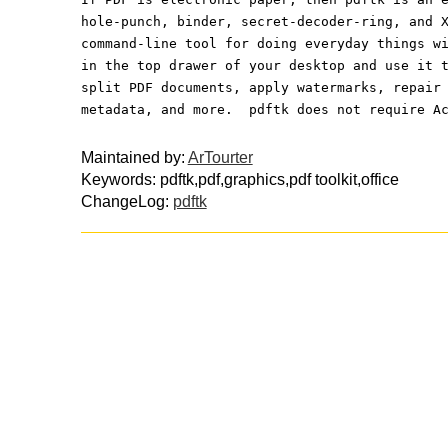
hole-punch, binder, secret-decoder-ring, and 
command-line tool for doing everyday things w
in the top drawer of your desktop and use it 
split PDF documents, apply watermarks, repair
metadata, and more.  pdftk does not require A
Maintained by:
ArTourter
Keywords: pdftk,pdf,graphics,pdf toolkit,office
ChangeLog:
pdftk