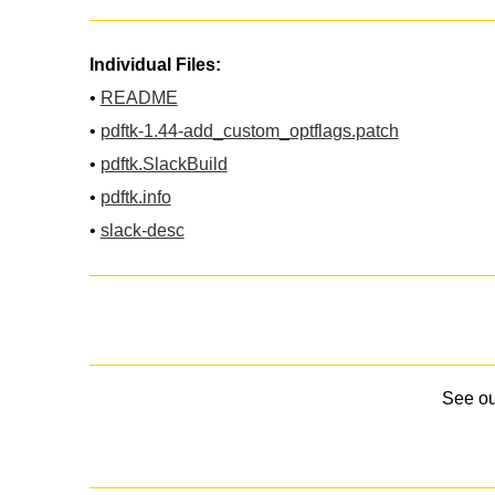
Individual Files:
•
README
•
pdftk-1.44-add_custom_optflags.patch
•
pdftk.SlackBuild
•
pdftk.info
•
slack-desc
See o