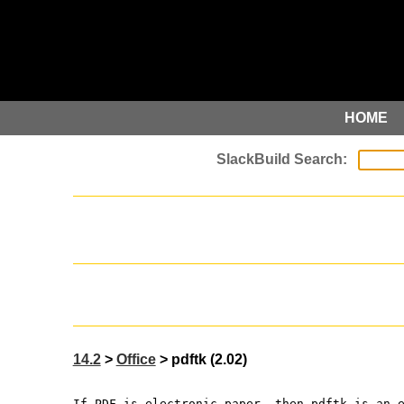
HOME
14.2
>
Office
> pdftk (2.02)
If PDF is electronic paper, then pdftk is an 