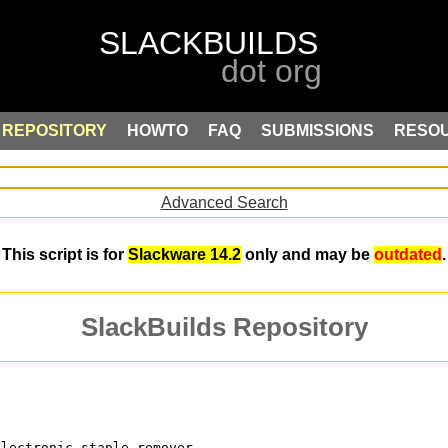
REPOSITORY
HOWTO
FAQ
SUBMISSIONS
RESO
Advanced Search
This script is for
Slackware 14.2
only and may be
outdated
.
SlackBuilds Repository
electronic staple-remover, 