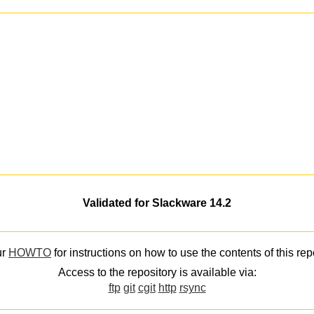
Validated for Slackware 14.2
ur
HOWTO
for instructions on how to use the contents of this rep
Access to the repository is available via:
ftp
git
cgit
http
rsync