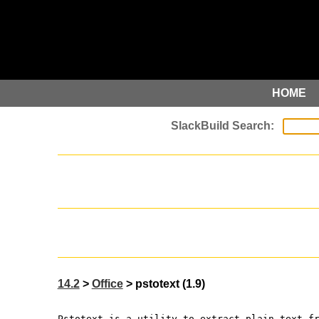
HOME
14.2
>
Office
> pstotext (1.9)
Pstotext is a utility to extract plain text f