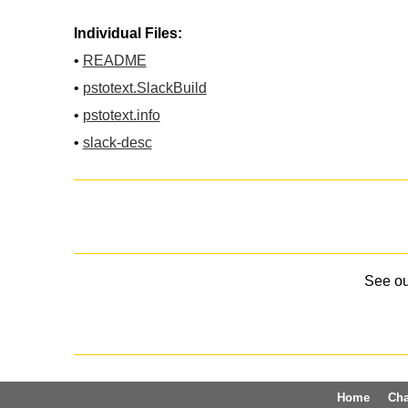
Individual Files:
•
README
•
pstotext.SlackBuild
•
pstotext.info
•
slack-desc
See o
Home
Ch