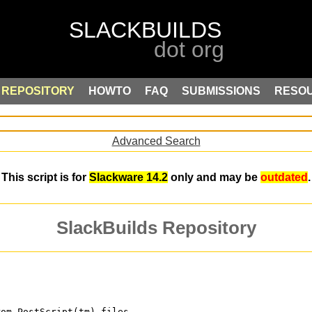
REPOSITORY
HOWTO
FAQ
SUBMISSIONS
RESO
Advanced Search
This script is for
Slackware 14.2
only and may be
outdated
.
SlackBuilds Repository
rom PostScript(tm) files. 