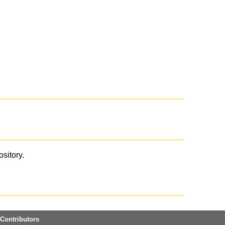
ository.
Contributors