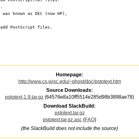
s.
t was known as DEC (now HP), 
 add PostScript files.
Homepage:
http://www.cs.wisc.edu/~ghost/doc/pstotext.htm
Source Downloads:
pstotext-1.9.tar.gz
(64576e8a10ff5514e285d98b3898ae78)
Download SlackBuild:
pstotext.tar.gz
pstotext.tar.gz.asc
(
FAQ
)
(the SlackBuild does not include the source)