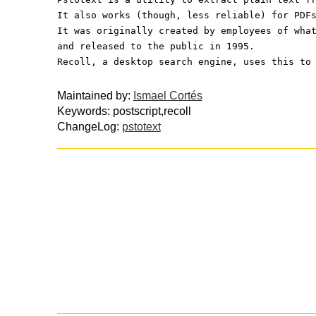
It also works (though, less reliable) for PDF
It was originally created by employees of wha
and released to the public in 1995.
Recoll, a desktop search engine, uses this to
Maintained by:
Ismael Cortés
Keywords: postscript,recoll
ChangeLog:
pstotext