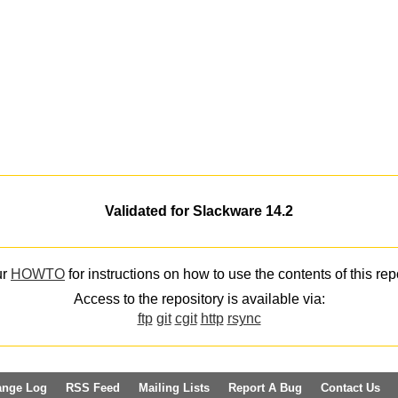
Validated for Slackware 14.2
ur
HOWTO
for instructions on how to use the contents of this rep
Access to the repository is available via:
ftp
git
cgit
http
rsync
ange Log
RSS Feed
Mailing Lists
Report A Bug
Contact Us