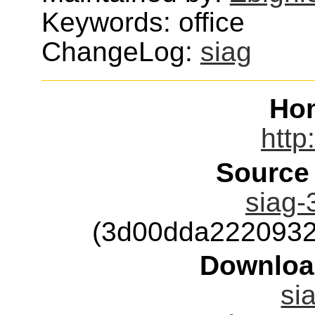
Keywords: office
ChangeLog:
siag
Ho
http
Source
siag-
(3d00dda2220932
Downloa
si