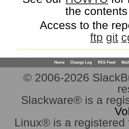
the contents 
Access to the repo
ftp
git
c
Home
Change Log
RSS Feed
Mail
© 2006-2026 SlackBuil
re
Slackware® is a regi
Vo
Linux® is a registered