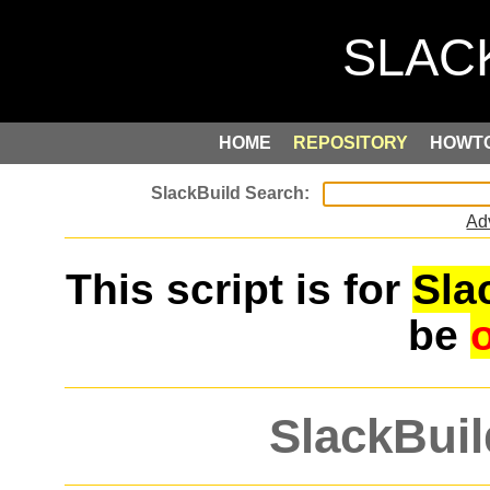
HOME
REPOSITORY
HOWT
Ad
This script is for
Sla
be
SlackBuil