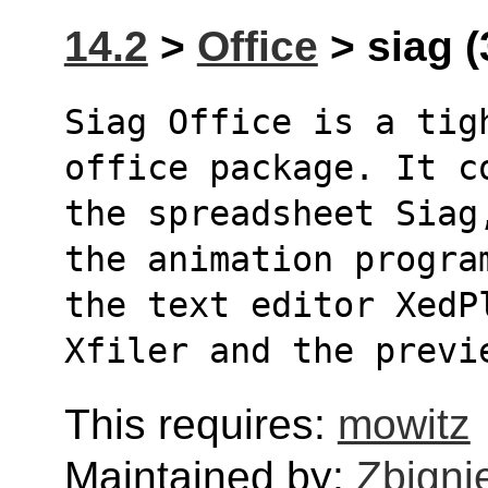
14.2
>
Office
> siag (
Siag Office is a tig
office package. It c
the spreadsheet Siag
the animation progra
the text editor XedP
Xfiler and the previ
This requires:
mowitz
Maintained by:
Zbigni