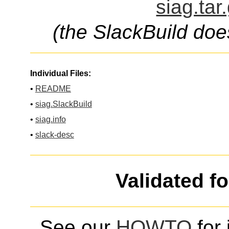
siag.tar
(the SlackBuild doe
Individual Files:
•
README
•
siag.SlackBuild
•
siag.info
•
slack-desc
Validated f
See our
HOWTO
for 