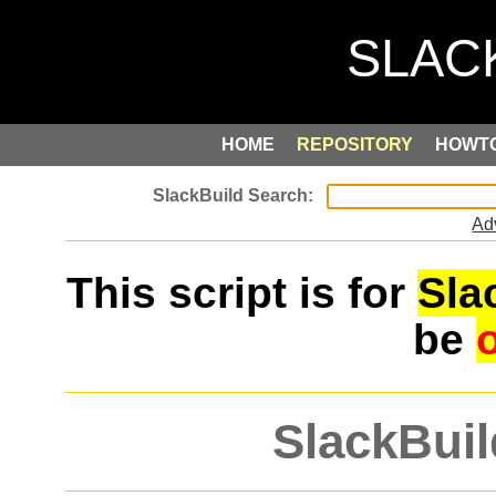
HOME
REPOSITORY
HOWT
Ad
This script is for
Sla
be
SlackBuil