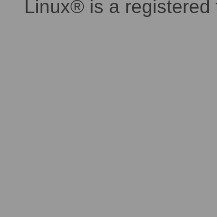
Linux® is a registered