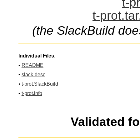
t-p
t-prot.ta
(the SlackBuild doe
Individual Files:
•
README
•
slack-desc
•
t-prot.SlackBuild
•
t-prot.info
Validated f