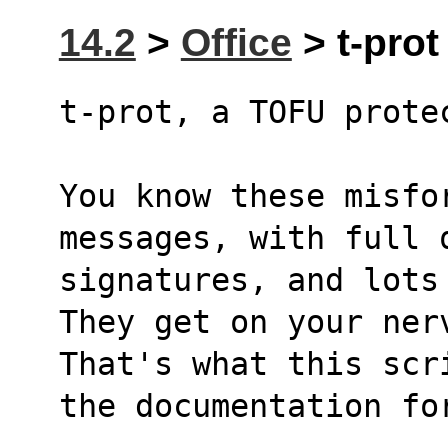
14.2
>
Office
> t-prot 
t-prot, a TOFU prote
You know these misfo
messages, with full 
signatures, and lots
They get on your ner
That's what this scr
the documentation fo