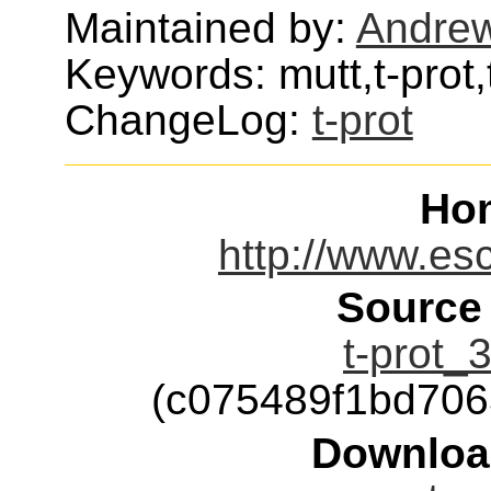
Maintained by:
Andre
Keywords: mutt,t-prot,
ChangeLog:
t-prot
Ho
http://www.esc
Source
t-prot_3
(c075489f1bd70
Downloa