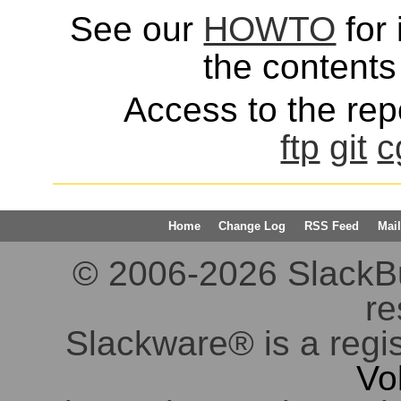
See our
HOWTO
for 
the contents 
Access to the repo
ftp
git
c
Home
Change Log
RSS Feed
Mail
© 2006-2026 SlackBuil
re
Slackware® is a regi
Vo