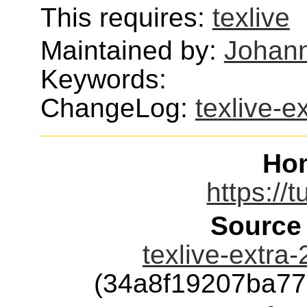
This requires:
texlive
Maintained by:
Johann
Keywords:
ChangeLog:
texlive-e
Ho
https://t
Source
texlive-extra
(34a8f19207ba7