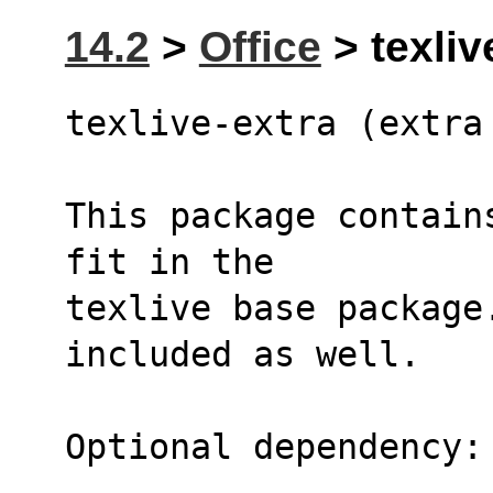
14.2
>
Office
> texliv
texlive-extra (extra
This package contain
fit in the
texlive base package
included as well.
Optional dependency: