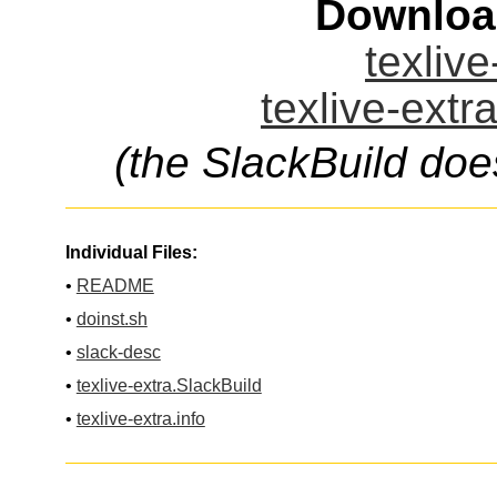
Downloa
texlive
texlive-extr
(the SlackBuild doe
Individual Files:
•
README
•
doinst.sh
•
slack-desc
•
texlive-extra.SlackBuild
•
texlive-extra.info