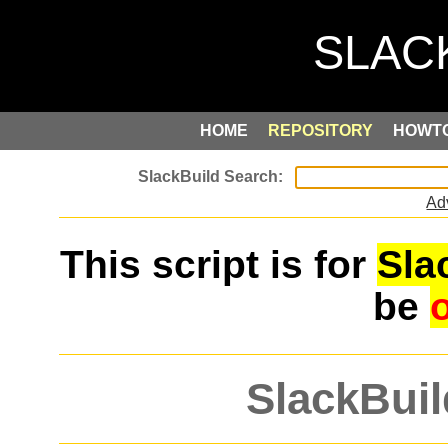
HOME
REPOSITORY
HOWT
Ad
This script is for
Sla
be
SlackBuil