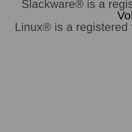
Slackware® is a regi
Vo
Linux® is a registered