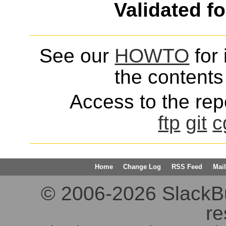
Validated f
See our
HOWTO
for 
the contents 
Access to the repo
ftp
git
c
Home
Change Log
RSS Feed
Mail
© 2006-2026 SlackBuil
re