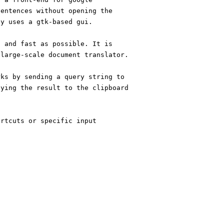
sentences without opening the
ly uses a gtk-based gui.
d and fast as possible. It is
 large-scale document translator.
rks by sending a query string to
pying the result to the clipboard
ortcuts or specific input
!