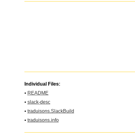
Individual Files:
•
README
•
slack-desc
•
traduisons.SlackBuild
•
traduisons.info