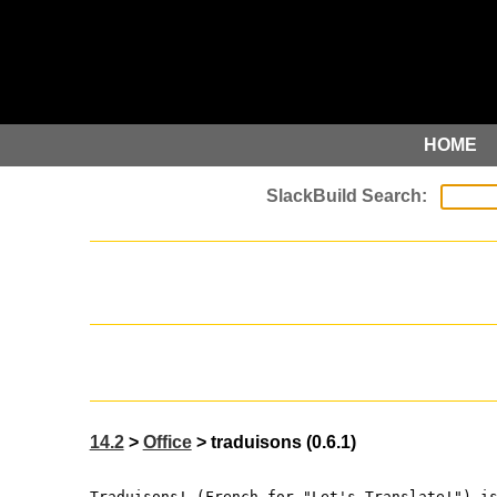
HOME
14.2
>
Office
> traduisons (0.6.1)
Traduisons! (French for "Let's Translate!") i