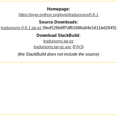
Homepage:
https://pypi.python.org/pypi/traduisons/0.6.1
Source Downloads:
traduisons-0.6.1.tar.gz
(9ed528b6ff7df81686a84e1611bd2845)
Download SlackBuild:
traduisons.tar.gz
traduisons.tar.gz.asc
(
FAQ
)
(the SlackBuild does not include the source)