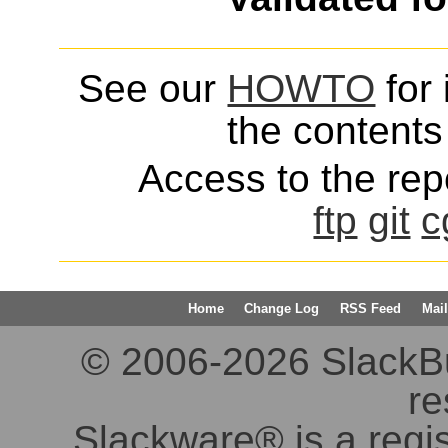
See our
HOWTO
for 
the contents 
Access to the repo
ftp
git
c
Home
Change Log
RSS Feed
Mail
© 2006-2026 SlackBuil
re
Slackware® is a regi