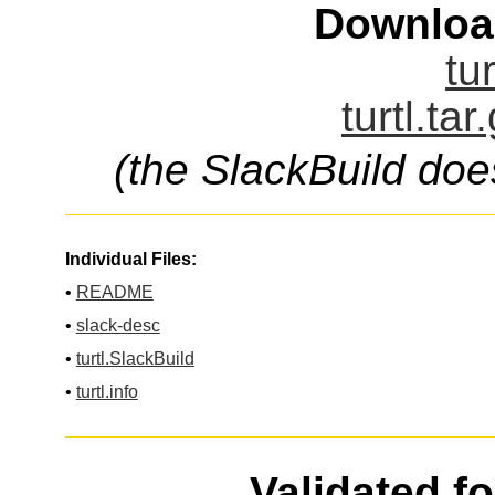
Downloa
tur
turtl.tar
(the SlackBuild doe
Individual Files:
•
README
•
slack-desc
•
turtl.SlackBuild
•
turtl.info
Validated f