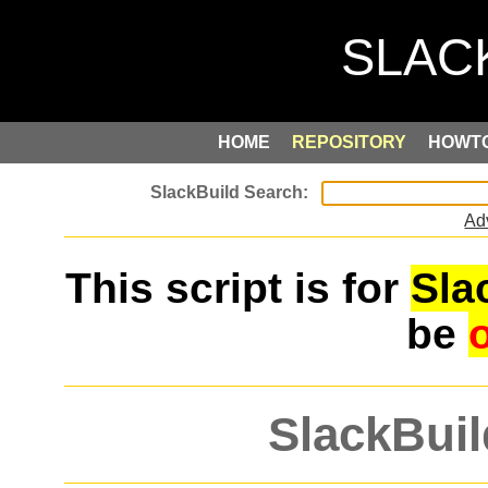
HOME
REPOSITORY
HOWT
Ad
This script is for
Sla
be
SlackBuil