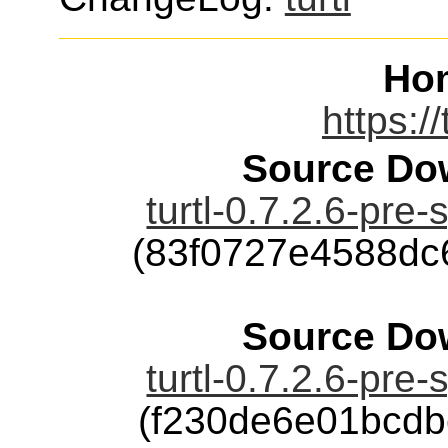
Ho
https:/
Source Dow
turtl-0.7.2.6-pre-
(83f0727e4588dc
Source Dow
turtl-0.7.2.6-pre-
(f230de6e01bcd