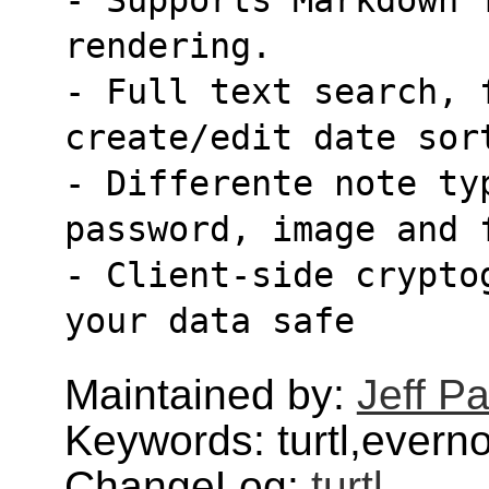
rendering.
- Full text search, f
create/edit date sor
- Differente note ty
password, image and 
- Client-side crypto
your data safe
Maintained by:
Jeff Pa
Keywords: turtl,evern
ChangeLog:
turtl