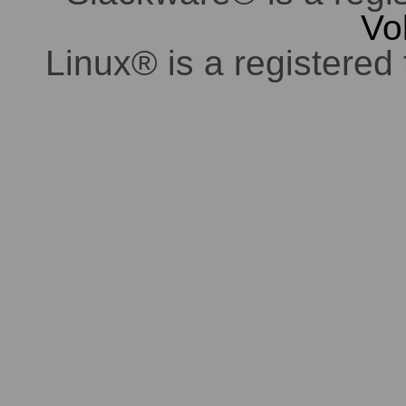
Vo
Linux® is a registered