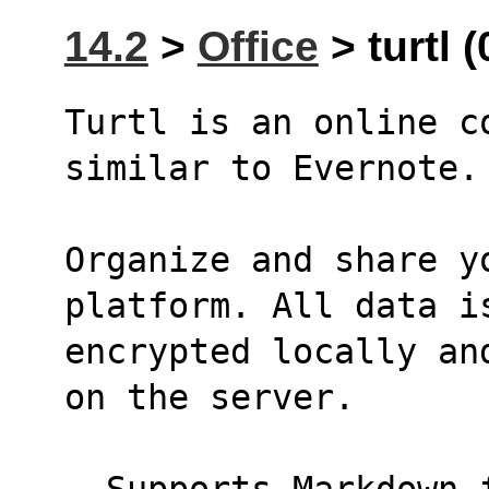
14.2
>
Office
> turtl (
Turtl is an online c
similar to Evernote.
Organize and share y
platform. All data i
encrypted locally an
on the server.
- Supports Markdown 