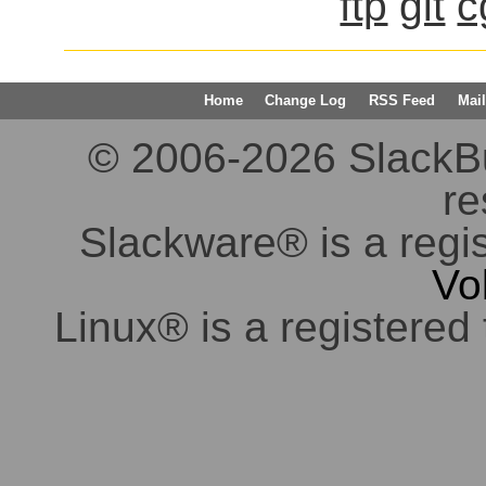
ftp
git
c
Home
Change Log
RSS Feed
Mail
© 2006-2026 SlackBuil
re
Slackware® is a regi
Vo
Linux® is a registered