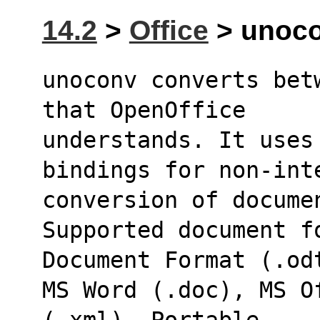
14.2
>
Office
> unoco
unoconv converts bet
that OpenOffice
understands. It uses 
bindings for non-int
conversion of docume
Supported document fo
Document Format (.od
MS Word (.doc), MS Of
(.xml), Portable