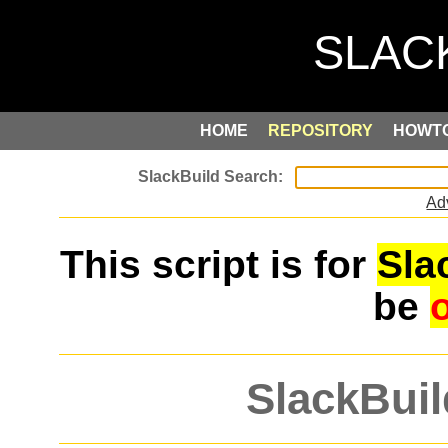
HOME
REPOSITORY
HOWT
Ad
This script is for
Sla
be
SlackBuil