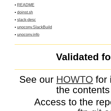
•
README
•
doinst.sh
•
slack-desc
•
unoconv.SlackBuild
•
unoconv.info
Validated f
See our
HOWTO
for 
the contents 
Access to the repo