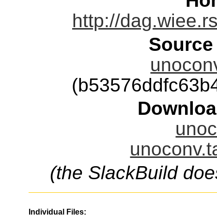
Ho
http://dag.wiee
Source
unoconv
(b53576ddfc63b
Downloa
unoc
unoconv.t
(the SlackBuild doe
Individual Files: