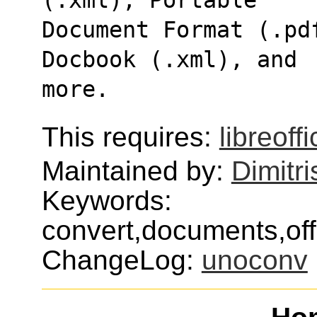
Document Format (.pd
Docbook (.xml), and
more.
This requires:
libreoff
Maintained by:
Dimitri
Keywords:
convert,documents,offi
ChangeLog:
unoconv