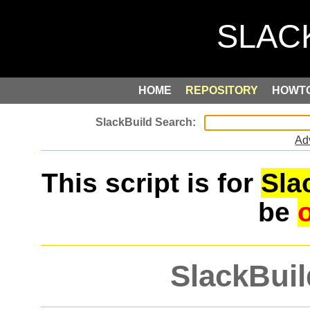
HOME
REPOSITORY
HOWT
Ad
This script is for
Sla
be
SlackBuil