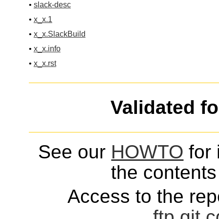
•
slack-desc
•
x_x.1
•
x_x.SlackBuild
•
x_x.info
•
x_x.rst
Validated f
See our
HOWTO
for 
the contents 
Access to the repo
ftp
git
c