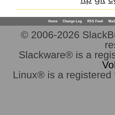
Home
Change Log
RSS Feed
Mail
© 2006-2026 SlackBuil
re
Slackware® is a regi
Vo
Linux® is a registered