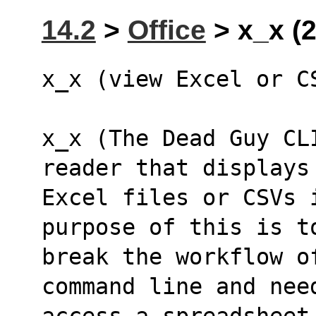
14.2
>
Office
> x_x (
x_x (view Excel or C
x_x (The Dead Guy CL
reader that displays
Excel files or CSVs 
purpose of this is t
break the workflow o
command line and nee
access a spreadsheet 