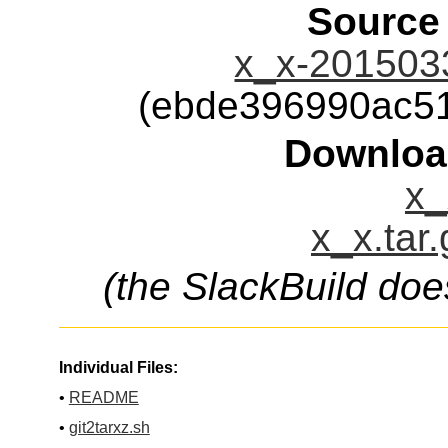
Source
x_x-2015033
(ebde396990ac5
Downloa
x_
x_x.tar
(the SlackBuild doe
Individual Files:
•
README
•
git2tarxz.sh