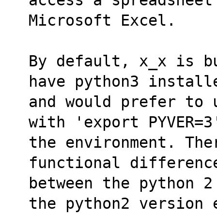
Microsoft Excel.
By default, x_x is b
have python3 install
and would prefer to 
with 'export PYVER=3
the environment. Ther
functional differenc
between the python 2
the python2 version 