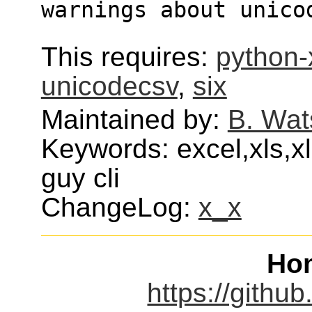
warnings about unico
This requires:
python-
unicodecsv
,
six
Maintained by:
B. Wat
Keywords: excel,xls,x
guy cli
ChangeLog:
x_x
Ho
https://githu