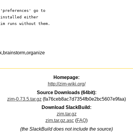
 'preferences' go to
 installed either
Zim runs without them.
k,brainstorm,organize
Homepage:
http://zim-wiki.org/
Source Downloads (64bit):
zim-0.73.5.tar.gz
(fa76ceb8ac7d7354fb0e2bc5607e9faa)
Download SlackBuild:
zim.tar.gz
zim.tar.gz.asc
(
FAQ
)
(the SlackBuild does not include the source)