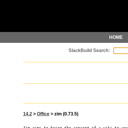
HOME
14.2
>
Office
> zim (0.73.5)
Zim aims to bring the concept of a wiki to yo