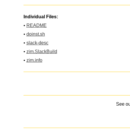
Individual Files:
•
README
•
doinst.sh
•
slack-desc
•
zim.SlackBuild
•
zim.info
See o