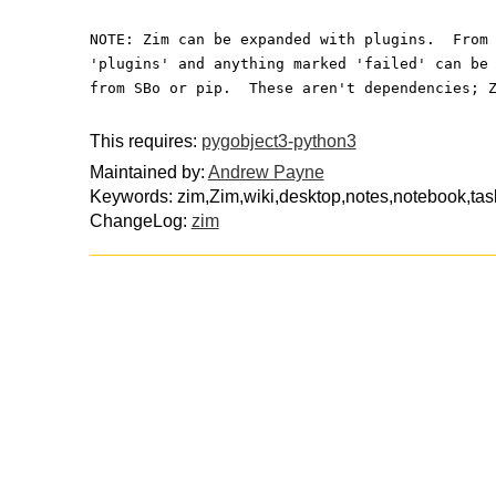
NOTE: Zim can be expanded with plugins.  From
'plugins' and anything marked 'failed' can be
from SBo or pip.  These aren't dependencies; 
This requires:
pygobject3-python3
Maintained by:
Andrew Payne
Keywords: zim,Zim,wiki,desktop,notes,notebook,tas
ChangeLog:
zim