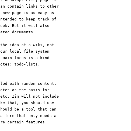
can contain links to other
a new page is as easy as
intended to keep track of
book. But it will also
cated documents.
 the idea of a wiki, not
your local file system
e main focus is a kind
notes: todo-lists,
lled with random content.
notes as the basis for
 etc. Zim will not include
ike that, you should use
should be a tool that can
 a form that only needs a
ore certain features