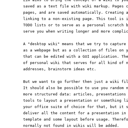
saved as a text file with wiki markup. Pages 
pages, and are saved automatically. Creating 
linking to a non-existing page. This tool is 
TODO lists or to serve as a personal scratch 
serve you when writing longer and more compli
A "desktop wiki" means that we try to capture
as a webpage but as a collection of files on 
that can be edited with a GUI application. Th
of personal wiki that serves for all kind of 
addresses, brainstorm ideas etc.
But we want to go further then just a wiki fi
It should also be possible to use you random 
more structured data: articles, presentations
tools to layout a presentation or something l
your office suite of choice for that, but it 
deliver all the content for a presentation in
template and some layout before usage. Theref
normally not found in wikis will be added.