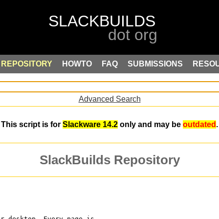
REPOSITORY
HOWTO
FAQ
SUBMISSIONS
RESO
Advanced Search
This script is for
Slackware 14.2
only and may be
outdated
.
SlackBuilds Repository
ur desktop. Every page is