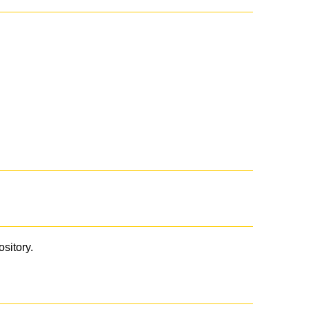
ository.