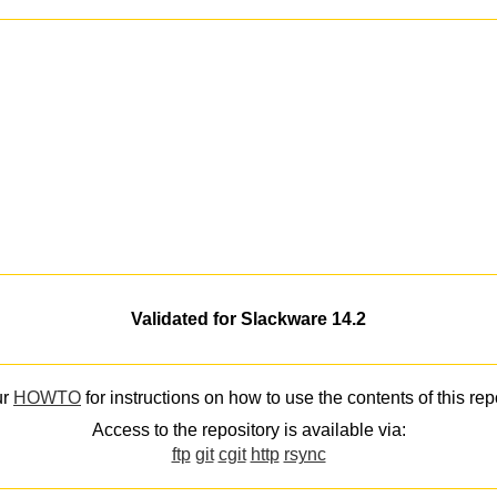
Validated for Slackware 14.2
ur
HOWTO
for instructions on how to use the contents of this rep
Access to the repository is available via:
ftp
git
cgit
http
rsync