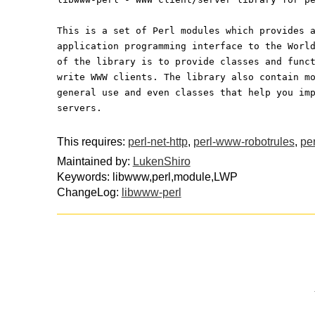
This is a set of Perl modules which provides 
application programming interface to the Worl
of the library is to provide classes and func
write WWW clients. The library also contain m
general use and even classes that help you im
servers.
This requires:
perl-net-http
,
perl-www-robotrules
,
per
Maintained by:
LukenShiro
Keywords: libwww,perl,module,LWP
ChangeLog:
libwww-perl