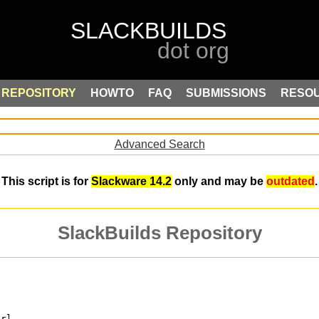
REPOSITORY
HOWTO
FAQ
SUBMISSIONS
RESO
Advanced Search
This script is for
Slackware 14.2
only and may be
outdated
.
SlackBuilds Repository
erl