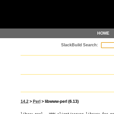
HOME
14.2
>
Perl
> libwww-perl (6.13)
libwww-perl - WWW client/server library for p