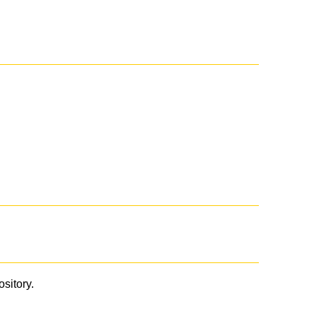
ository.