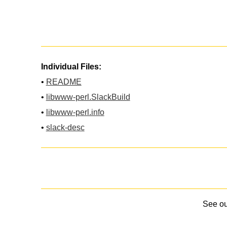
Individual Files:
•
README
•
libwww-perl.SlackBuild
•
libwww-perl.info
•
slack-desc
See o