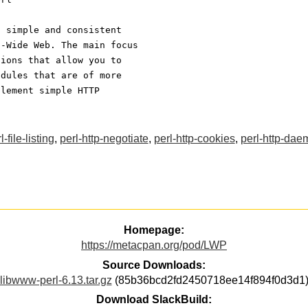
a simple and consistent
d-Wide Web. The main focus
tions that allow you to
odules that are of more
plement simple HTTP
l-file-listing
,
perl-http-negotiate
,
perl-http-cookies
,
perl-http-dae
Homepage:
https://metacpan.org/pod/LWP
Source Downloads:
libwww-perl-6.13.tar.gz
(85b36bcd2fd2450718ee14f894f0d3d1
Download SlackBuild: