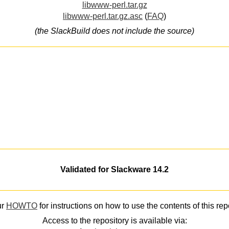
libwww-perl.tar.gz
libwww-perl.tar.gz.asc
(
FAQ
)
(the SlackBuild does not include the source)
Validated for Slackware 14.2
ur
HOWTO
for instructions on how to use the contents of this rep
Access to the repository is available via: