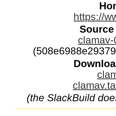
Ho
https://w
Source
clamav-0
(508e6988e29379
Downloa
clam
clamav.ta
(the SlackBuild doe