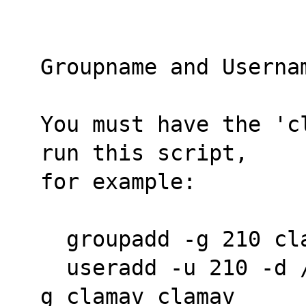
Groupname and Userna
You must have the 'c
run this script,
for example:
  groupadd -g 210 cl
  useradd -u 210 -d /dev/null -s /bin/false -
g clamav clamav