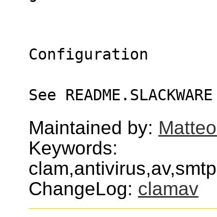
Configuration
See README.SLACKWARE
Maintained by:
Matteo
Keywords:
clam,antivirus,av,smt
ChangeLog:
clamav