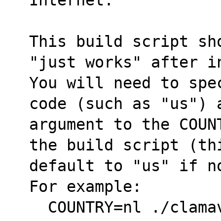
This build script sh
"just works" after i
You will need to spe
code (such as "us") 
argument to the COUN
the build script (th
default to "us" if no
For example:
  COUNTRY=nl ./clam