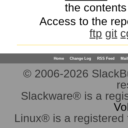
the contents 
Access to the repo
ftp
git
c
Home
Change Log
RSS Feed
Mail
© 2006-2026 SlackBuil
re
Slackware® is a regi
Vo
Linux® is a registered