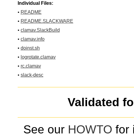
Individual Files:
•
README
•
README.SLACKWARE
•
clamav.SlackBuild
•
clamav.info
•
doinst.sh
•
logrotate.clamav
•
rc.clamav
•
slack-desc
Validated f
See our
HOWTO
for 