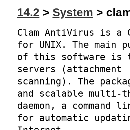
14.2
>
System
> clam
Clam AntiVirus is a 
for UNIX. The main p
of this software is 
servers (attachment
scanning). The packa
and scalable multi-t
daemon, a command li
for automatic updati
Internet.