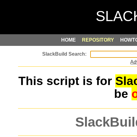
HOME
REPOSITORY
HOWT
Ad
This script is for
Sla
be
SlackBuil