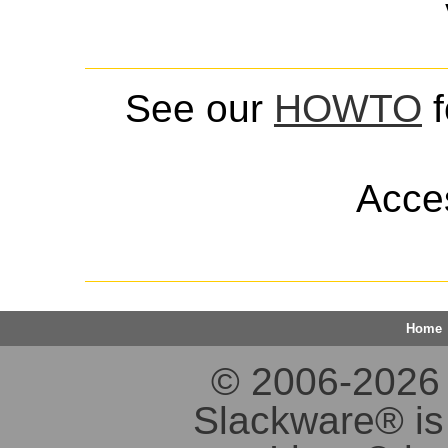
See our
HOWTO
f
Acces
Home
© 2006-2026 S
Slackware® is