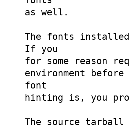
as well.
The fonts installed
If you
for some reason req
environment before 
font
hinting is, you pro
The source tarball 