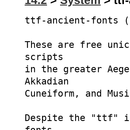
14.2
>
System
> ttf
ttf-ancient-fonts (
These are free unic
scripts
in the greater Aege
Akkadian
Cuneiform, and Musi
Despite the "ttf" i
fonts