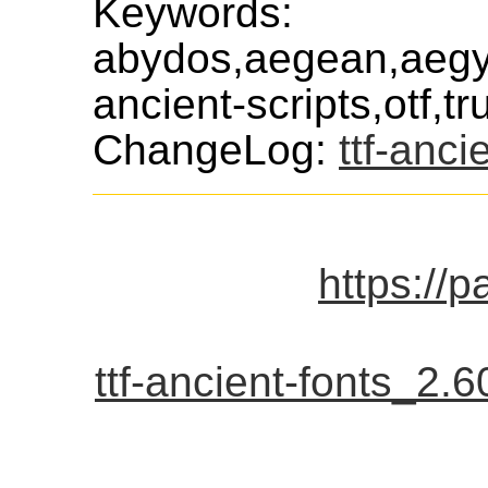
Keywords:
abydos,aegean,aegyp
ancient-scripts,otf,t
ChangeLog:
ttf-anci
https://p
ttf-ancient-fonts_2.60