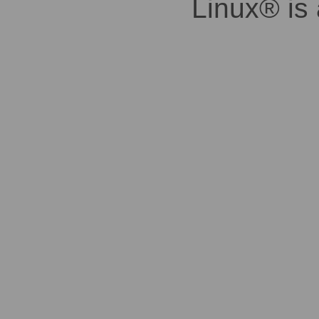
Linux® is 