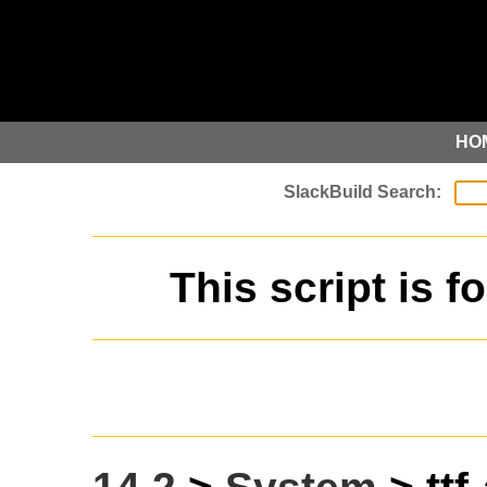
HO
This script is f