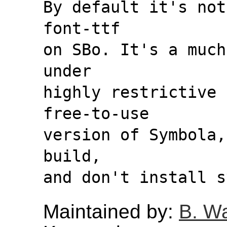
By default it's not
font-ttf
on SBo. It's a much
under
highly restrictive 
free-to-use
version of Symbola,
build,
and don't install s
Maintained by:
B. W