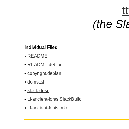
t
(the Sl
Individual Files:
•
README
•
README.debian
•
copyright.debian
•
doinst.sh
•
slack-desc
•
ttf-ancient-fonts.SlackBuild
•
ttf-ancient-fonts.info