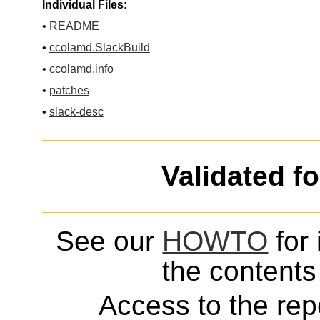
Individual Files:
•
README
•
ccolamd.SlackBuild
•
ccolamd.info
•
patches
•
slack-desc
Validated f
See our
HOWTO
for 
the contents 
Access to the repo