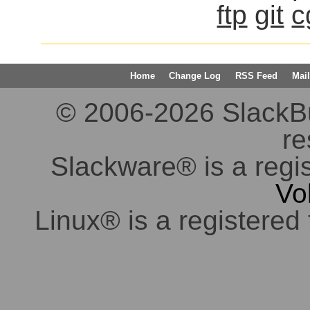
ftp
git
c
Home
Change Log
RSS Feed
Mail
© 2006-2026 SlackBuil
re
Slackware® is a regi
Vo
Linux® is a registered