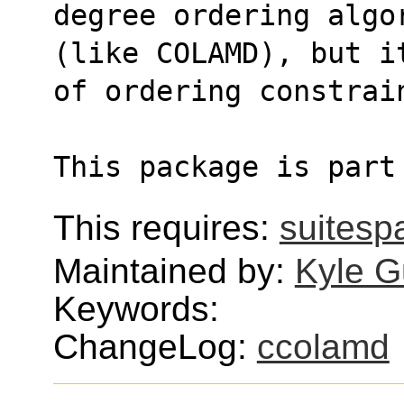
degree ordering algo
(like COLAMD), but i
of ordering constrai
This package is part
This requires:
suitesp
Maintained by:
Kyle G
Keywords:
ChangeLog:
ccolamd