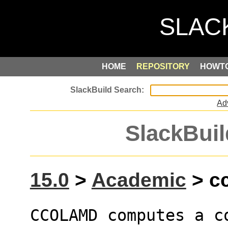
HOME
REPOSITORY
HOWT
Ad
SlackBuil
15.0
>
Academic
> cc
CCOLAMD computes a c