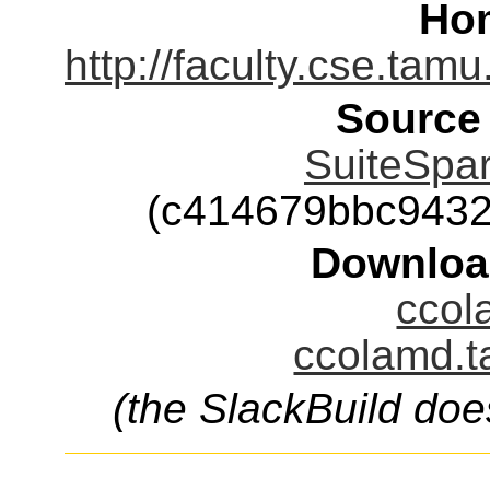
Ho
http://faculty.cse.tam
Source
SuiteSpar
(c414679bbc943
Downloa
ccol
ccolamd.t
(the SlackBuild doe